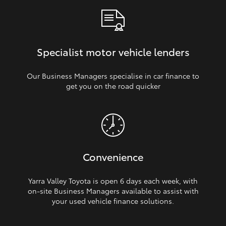
Specialist motor vehicle lenders
Our Business Managers specialise in car finance to
get you on the road quicker
Convenience
Yarra Valley Toyota is open 6 days each week, with
on‑site Business Managers available to assist with
your used vehicle finance solutions.