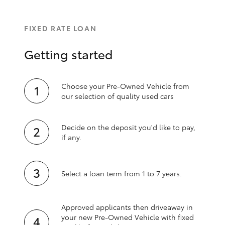
FIXED RATE LOAN
Getting started
Choose your Pre-Owned Vehicle from
our selection of quality used cars
Decide on the deposit you'd like to pay,
if any.
Select a loan term from 1 to 7 years.
Approved applicants then driveaway in
your new Pre‑Owned Vehicle with fixed