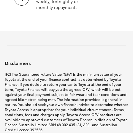
weekly, fortnightly or
monthly repayments.
Disclaimers
[F2] The Guaranteed Future Value (GFV) is the minimum value of your
Toyota at the end of your finance contract, as determined by Toyota
Finance. If you decide to return your car to Toyota at the end of your
term, Toyota Finance will pay you the agreed GFV, which will be put
against your final payment subject to fair wear and tear conditions and
agreed kilometres being met. The information provided is general in
nature. You should seek your own financial advice to determine whether
Toyota Access is appropriate for your individual circumstances. Terms,
conditions, fees and charges apply. Toyota Access GFV products are
available to approved customers of Toyota Finance, a division of Toyota
Finance Australia Limited ABN 48 002 435 181, AFSL and Australian
Credit Licence 392536.