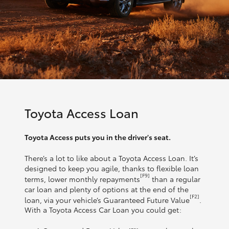
Toyota Access Loan
Toyota Access puts you in the driver's seat.
There’s a lot to like about a Toyota Access Loan. It’s
designed to keep you agile, thanks to flexible loan
[F9]
terms, lower monthly repayments
than a regular
car loan and plenty of options at the end of the
[F2]
loan, via your vehicle’s Guaranteed Future Value
.
With a Toyota Access Car Loan you could get: