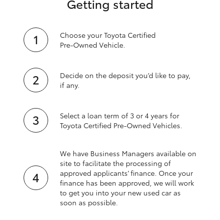
Getting started
Choose your Toyota Certified
Pre‑Owned Vehicle.
Decide on the deposit you’d like to pay,
if any.
Select a loan term of 3 or 4 years for
Toyota Certified Pre‑Owned Vehicles.
We have Business Managers available on
site to facilitate the processing of
approved applicants’ finance. Once your
finance has been approved, we will work
to get you into your new used car as
soon as possible.