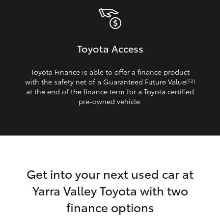
Toyota Access
Toyota Finance is able to offer a finance product
with the safety net of a Guaranteed Future Value
[F2]
at the end of the finance term for a Toyota certified
pre‑owned vehicle.
Get into your next used car at
Yarra Valley Toyota with two
finance options