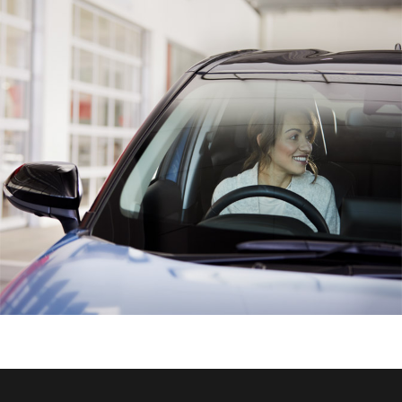
HiAce
Coaster
GR & Performance
GR Yaris
GR86
GR Corolla
GR Supra
Upcoming