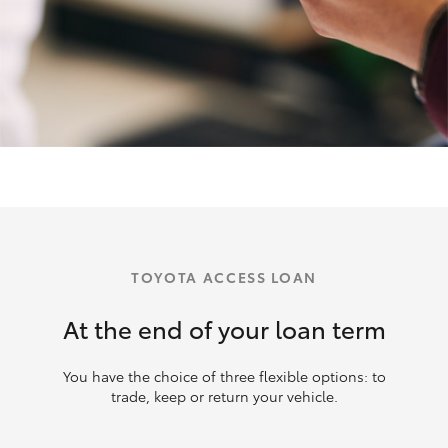
TOYOTA ACCESS LOAN
At the end of your loan term
You have the choice of three flexible options: to
trade, keep or return your vehicle.