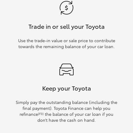
Trade in or sell your Toyota
Use the trade‑in value or sale price to contribute
towards the remaining balance of your car loan.
Keep your Toyota
Simply pay the outstanding balance (including the
final payment). Toyota Finance can help you
refinance
the balance of your car loan if you
[F3]
don’t have the cash on hand.