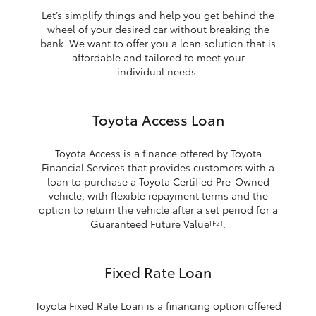
Let’s simplify things and help you get behind the
wheel of your desired car without breaking the
bank. We want to offer you a loan solution that is
affordable and tailored to meet your
individual needs.
Toyota Access Loan
Toyota Access is a finance offered by Toyota
Financial Services that provides customers with a
loan to purchase a Toyota Certified Pre-Owned
vehicle, with flexible repayment terms and the
option to return the vehicle after a set period for a
Guaranteed Future Value
.
[F2]
Fixed Rate Loan
Toyota Fixed Rate Loan is a financing option offered