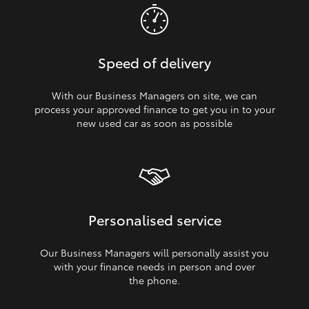
Speed of delivery
With our Business Managers on site, we can
process your approved finance to get you in to your
new used car as soon as possible
Personalised service
Our Business Managers will personally assist you
with your finance needs in person and over
the phone.