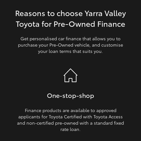
Reasons to choose Yarra Valley
HiLux GVM Upgrade Option
Toyota for Pre‑Owned Finance
Our Stock
Get personalised car finance that allows you to
purchase your Pre‑Owned vehicle, and customise
your loan terms that suits you.
Toyota Warranty Advantage
Enquiries
One‑stop‑shop
Finance products are available to approved
applicants for Toyota Certified with Toyota Access
and non‑certified pre‑owned with a standard fixed
rate loan.