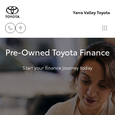
Yarra Valley Toyota
Sales
Pre-Owned Toyota Finance
(03)
Hatch & Sedans
New Vehicles
9735
5555
Start your finance journey today
Yaris
Pre-Owned Vehicles
Service
Special Offers
Corolla Hatch
(03)
9735
Service
Camry
5555
Corolla Sedan