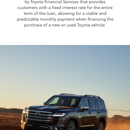
by Toyota Financial Services that provides
customers with a fixed interest rate for the entire
term of the loan, allowing for a stable and
predictable monthly payment when financing the
purchase of a new or used Toyota vehicle.