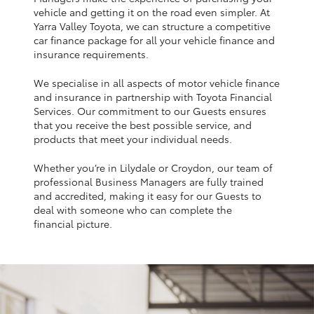
Yaris Cross
vehicle and getting it on the road even simpler. At
Yarra Valley Toyota, we can structure a competitive
car finance package for all your vehicle finance and
Corolla Cross
insurance requirements.
We specialise in all aspects of motor vehicle finance
Kluger
and insurance in partnership with Toyota Financial
Services. Our commitment to our Guests ensures
that you receive the best possible service, and
LandCruiser 300
products that meet your individual needs.
Whether you’re in Lilydale or Croydon, our team of
Utes & Vans
professional Business Managers are fully trained
and accredited, making it easy for our Guests to
HiLux
deal with someone who can complete the
financial picture.
LandCruiser 70
Tundra