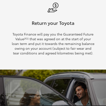
Return your Toyota
Toyota Finance will pay you the Guaranteed Future
Value
that was agreed on at the start of your
[F2]
loan term and put it towards the remaining balance
owing on your account (subject to fair wear and
tear conditions and agreed kilometres being met).