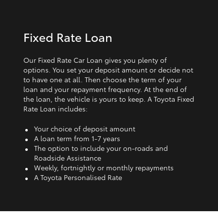
Fixed Rate Loan
Our Fixed Rate Car Loan gives you plenty of
options. You set your deposit amount or decide not
to have one at all. Then choose the term of your
loan and your repayment frequency. At the end of
the loan, the vehicle is yours to keep. A Toyota Fixed
Rate Loan includes:
Your choice of deposit amount
A loan term from 1‑7 years
The option to include your on-roads and
Roadside Assistance
Weekly, fortnightly or monthly repayments
A Toyota Personalised Rate