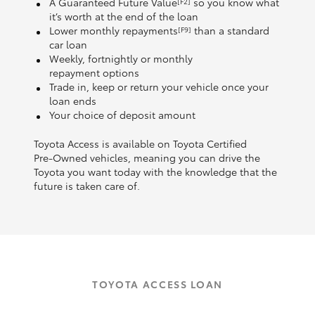
A Guaranteed Future Value
so you know what
[F2]
it’s worth at the end of the loan
Lower monthly repayments
than a standard
[F9]
car loan
Weekly, fortnightly or monthly
repayment options
Trade in, keep or return your vehicle once your
loan ends
Your choice of deposit amount
Toyota Access is available on Toyota Certified
Pre‑Owned vehicles, meaning you can drive the
Toyota you want today with the knowledge that the
future is taken care of.
TOYOTA ACCESS LOAN