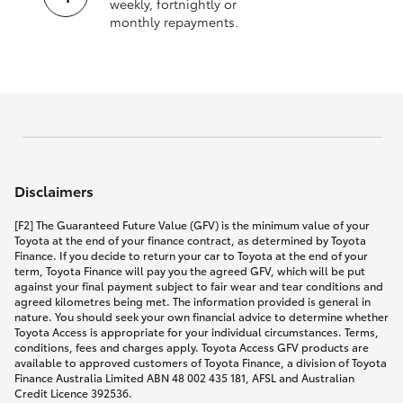
weekly, fortnightly or
monthly repayments.
Disclaimers
[F2] The Guaranteed Future Value (GFV) is the minimum value of your
Toyota at the end of your finance contract, as determined by Toyota
Finance. If you decide to return your car to Toyota at the end of your
term, Toyota Finance will pay you the agreed GFV, which will be put
against your final payment subject to fair wear and tear conditions and
agreed kilometres being met. The information provided is general in
nature. You should seek your own financial advice to determine whether
Toyota Access is appropriate for your individual circumstances. Terms,
conditions, fees and charges apply. Toyota Access GFV products are
available to approved customers of Toyota Finance, a division of Toyota
Finance Australia Limited ABN 48 002 435 181, AFSL and Australian
Credit Licence 392536.