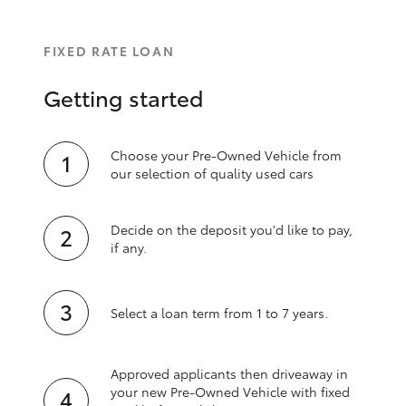
FIXED RATE LOAN
Getting started
Choose your Pre-Owned Vehicle from
our selection of quality used cars
Decide on the deposit you'd like to pay,
if any.
Select a loan term from 1 to 7 years.
Approved applicants then driveaway in
your new Pre‑Owned Vehicle with fixed