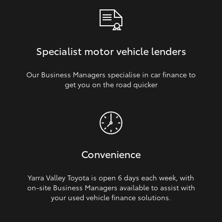
Specialist motor vehicle lenders
Our Business Managers specialise in car finance to
get you on the road quicker
Convenience
Yarra Valley Toyota is open 6 days each week, with
on‑site Business Managers available to assist with
your used vehicle finance solutions.