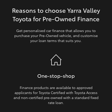
Reasons to choose Yarra Valley
HiLux GVM Upgrade Option
Toyota for Pre‑Owned Finance
Our Stock
Get personalised car finance that allows you to
purchase your Pre‑Owned vehicle, and customise
your loan terms that suits you.
Toyota Warranty Advantage
Enquiries
One‑stop‑shop
Finance products are available to approved
applicants for Toyota Certified with Toyota Access
and non‑certified pre‑owned with a standard fixed
rate loan.