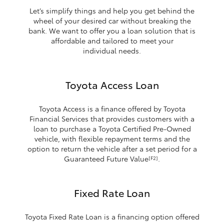
Let’s simplify things and help you get behind the
wheel of your desired car without breaking the
bank. We want to offer you a loan solution that is
affordable and tailored to meet your
individual needs.
Toyota Access Loan
Toyota Access is a finance offered by Toyota
Financial Services that provides customers with a
loan to purchase a Toyota Certified Pre-Owned
vehicle, with flexible repayment terms and the
option to return the vehicle after a set period for a
Guaranteed Future Value
.
[F2]
Fixed Rate Loan
Toyota Fixed Rate Loan is a financing option offered