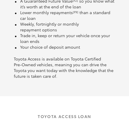
A Guaranteed Future Value
so you know what
[F2]
it’s worth at the end of the loan
Lower monthly repayments
than a standard
[F9]
car loan
Weekly, fortnightly or monthly
repayment options
Trade in, keep or return your vehicle once your
loan ends
Your choice of deposit amount
Toyota Access is available on Toyota Certified
Pre‑Owned vehicles, meaning you can drive the
Toyota you want today with the knowledge that the
future is taken care of.
TOYOTA ACCESS LOAN