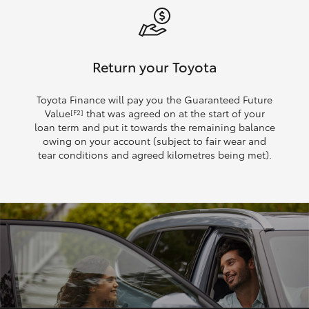
Return your Toyota
Toyota Finance will pay you the Guaranteed Future
Value
that was agreed on at the start of your
[F2]
loan term and put it towards the remaining balance
owing on your account (subject to fair wear and
tear conditions and agreed kilometres being met).