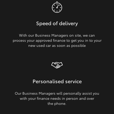
Speed of delivery
With our Business Managers on site, we can
process your approved finance to get you in to your
new used car as soon as possible
Personalised service
Our Business Managers will personally assist you
with your finance needs in person and over
the phone.