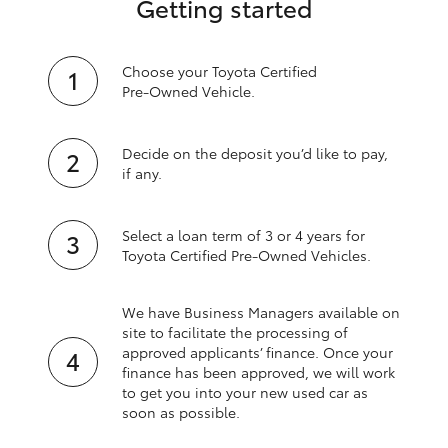
Getting started
Choose your Toyota Certified
Pre‑Owned Vehicle.
Decide on the deposit you’d like to pay,
if any.
Select a loan term of 3 or 4 years for
Toyota Certified Pre‑Owned Vehicles.
We have Business Managers available on
site to facilitate the processing of
approved applicants’ finance. Once your
finance has been approved, we will work
to get you into your new used car as
soon as possible.