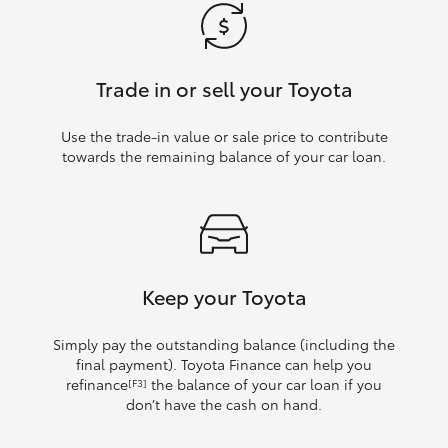
Trade in or sell your Toyota
Use the trade‑in value or sale price to contribute
towards the remaining balance of your car loan.
Keep your Toyota
Simply pay the outstanding balance (including the
final payment). Toyota Finance can help you
refinance
the balance of your car loan if you
[F3]
don’t have the cash on hand.