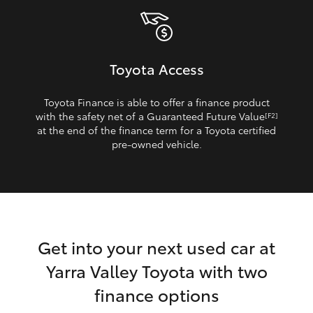
Toyota Access
Toyota Finance is able to offer a finance product
with the safety net of a Guaranteed Future Value
[F2]
at the end of the finance term for a Toyota certified
pre‑owned vehicle.
Get into your next used car at
Yarra Valley Toyota with two
finance options