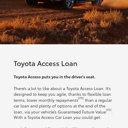
Toyota Access Loan
Toyota Access puts you in the driver's seat.
There’s a lot to like about a Toyota Access Loan. It’s
designed to keep you agile, thanks to flexible loan
[F9]
terms, lower monthly repayments
than a regular
car loan and plenty of options at the end of the
[F2]
loan, via your vehicle’s Guaranteed Future Value
.
With a Toyota Access Car Loan you could get: