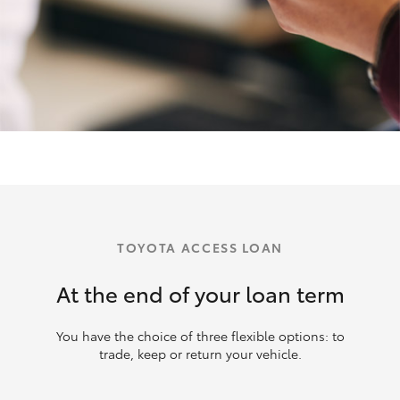
TOYOTA ACCESS LOAN
At the end of your loan term
You have the choice of three flexible options: to
trade, keep or return your vehicle.