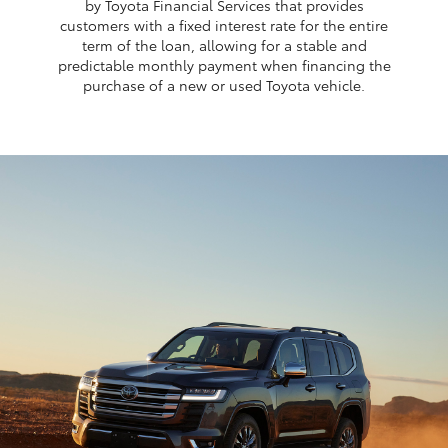
by Toyota Financial Services that provides
customers with a fixed interest rate for the entire
term of the loan, allowing for a stable and
predictable monthly payment when financing the
purchase of a new or used Toyota vehicle.