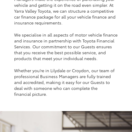
Yaris Cross
vehicle and getting it on the road even simpler. At
Yarra Valley Toyota, we can structure a competitive
car finance package for all your vehicle finance and
Corolla Cross
insurance requirements.
We specialise in all aspects of motor vehicle finance
Kluger
and insurance in partnership with Toyota Financial
Services. Our commitment to our Guests ensures
that you receive the best possible service, and
LandCruiser 300
products that meet your individual needs.
Whether you’re in Lilydale or Croydon, our team of
Utes & Vans
professional Business Managers are fully trained
and accredited, making it easy for our Guests to
HiLux
deal with someone who can complete the
financial picture.
LandCruiser 70
Tundra