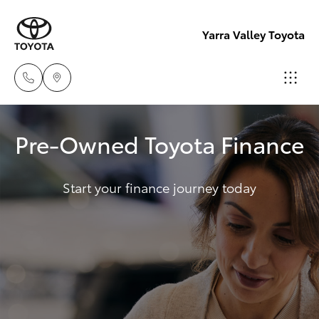
Yarra Valley Toyota
Sales
Pre-Owned Toyota Finance
(03)
Hatch & Sedans
New Vehicles
9735
5555
Start your finance journey today
Yaris
Pre-Owned Vehicles
Service
Special Offers
Corolla Hatch
(03)
9735
Service
Camry
5555
Corolla Sedan