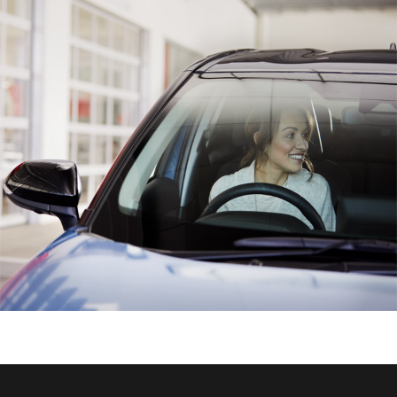
HiAce
Coaster
GR & Performance
GR Yaris
GR86
GR Corolla
GR Supra
Upcoming