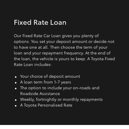
Fixed Rate Loan
Our Fixed Rate Car Loan gives you plenty of
options. You set your deposit amount or decide not
to have one at all. Then choose the term of your
loan and your repayment frequency. At the end of
the loan, the vehicle is yours to keep. A Toyota Fixed
Rate Loan includes:
Your choice of deposit amount
A loan term from 1‑7 years
The option to include your on-roads and
Roadside Assistance
Weekly, fortnightly or monthly repayments
A Toyota Personalised Rate