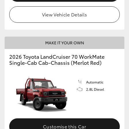
View Vehicle Details
MAKE IT YOUR OWN
2026 Toyota LandCruiser 70 WorkMate
Single-Cab Cab-Chassis (Merlot Red)
Automatic
2.8L Diesel
Customise this Car