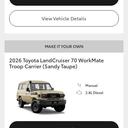
View Vehicle Details
MAKE IT YOUR OWN
2026 Toyota LandCruiser 70 WorkMate
Troop Carrier (Sandy Taupe)
Manual
2.8L Diesel