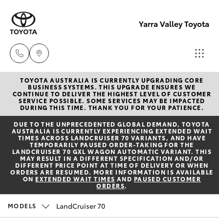
Yarra Valley Toyota
TOYOTA AUSTRALIA IS CURRENTLY UPGRADING CORE
Sales
BUSINESS SYSTEMS. THIS UPGRADE ENSURES WE
CONTINUE TO DELIVER THE HIGHEST LEVEL OF CUSTOMER
(03)
SERVICE POSSIBLE. SOME SERVICES MAY BE IMPACTED
Hatch & Sedans
DURING THIS TIME. THANK YOU FOR YOUR PATIENCE.
New Vehicles
9735
DUE TO THE UNPRECEDENTED GLOBAL DEMAND, TOYOTA
5555
AUSTRALIA IS CURRENTLY EXPERIENCING EXTENDED WAIT
Yaris
Pre-Owned Vehicles
TIMES ACROSS LANDCRUISER 70 VARIANTS, AND HAVE
TEMPORARILY PAUSED ORDER-TAKING FOR THE
LANDCRUISER 70 GXL WAGON AUTOMATIC VARIANT. THIS
Service
MAY RESULT IN A DIFFERENT SPECIFICATION AND/OR
Special Offers
Corolla Hatch
DIFFERENT PRICE POINT AT TIME OF DELIVERY OR WHEN
(03)
ORDERS ARE RESUMED. MORE INFORMATION IS AVAILABLE
ON
EXTENDED WAIT TIMES
AND
PAUSED CUSTOMER
9735
ORDERS
.
Service
Camry
5555
LandCruiser 70
MODELS
Corolla Sedan