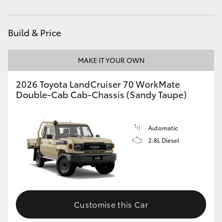
Parts
(03) 9735 5555
HiAce
Build & Price
Coaster
MAKE IT YOUR OWN
GR & Performance
2026 Toyota LandCruiser 70 WorkMate
Double-Cab Cab-Chassis (Sandy Taupe)
GR Yaris
GR86
Automatic
2.8L Diesel
GR Corolla
GR Supra
Customise this Car
Upcoming