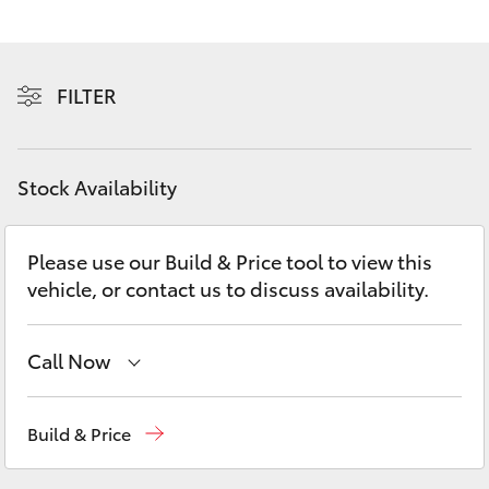
Yaris Cross
Corolla Cross
FILTER
Kluger
Stock Availability
LandCruiser 300
Please use our Build & Price tool to view this
Utes & Vans
vehicle, or contact us to discuss availability.
HiLux
Call Now
LandCruiser 70
Sales
(03) 9735 5555
Build & Price
Tundra
Service
(03) 9735 5555