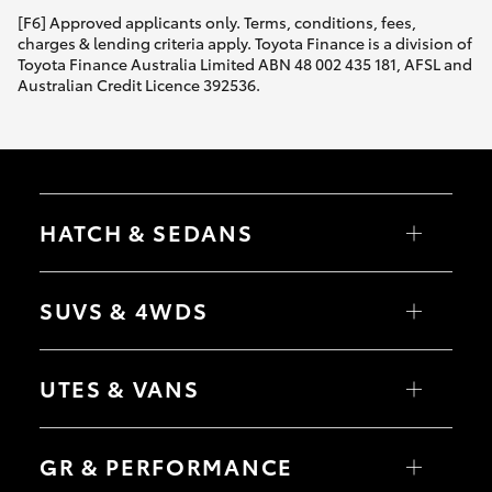
[F6] Approved applicants only. Terms, conditions, fees,
charges & lending criteria apply. Toyota Finance is a division of
Toyota Finance Australia Limited ABN 48 002 435 181, AFSL and
Australian Credit Licence 392536.
HATCH & SEDANS
Yaris
Corolla Hatch
SUVS & 4WDS
Camry
Corolla Sedan
RAV4
bZ4X
UTES & VANS
bZ4X Touring
LandCruiser Prado
C-HR
HiLux
Fortuner
LandCruiser 70
GR & PERFORMANCE
Yaris Cross
Tundra
Corolla Cross
HiAce