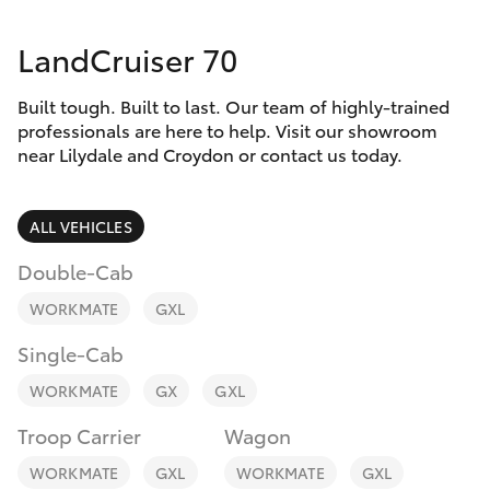
Parts & Accessories
Parts
LandCruiser 70
Finance & Insurance
(03)
SUVs & 4WDs
9735
Built tough. Built to last. Our team of highly-trained
Fleet
5555
RAV4
professionals are here to help. Visit our showroom
near Lilydale and Croydon or contact us today.
Personalise
bZ4X
ALL VEHICLES
Discover
bZ4X Touring
Double-Cab
Contact
WORKMATE
GXL
LandCruiser Prado
Single-Cab
C-HR
WORKMATE
GX
GXL
Troop Carrier
Wagon
Fortuner
WORKMATE
GXL
WORKMATE
GXL