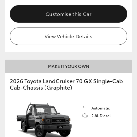
Customise this Car
View Vehicle Details
MAKE IT YOUR OWN
2026 Toyota LandCruiser 70 GX Single-Cab
Cab-Chassis (Graphite)
Automatic
2.8L Diesel