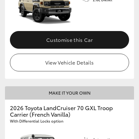
Customise this Car
View Vehicle Details
MAKE IT YOUR OWN
2026 Toyota LandCruiser 70 GXL Troop
Carrier (French Vanilla)
With Differential Locks option