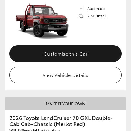
Automatic
2.8L Diesel
Customise this Car
View Vehicle Details
MAKE IT YOUR OWN
2026 Toyota LandCruiser 70 GXL Double-
Cab Cab-Chassis (Merlot Red)
With Differential Locks option