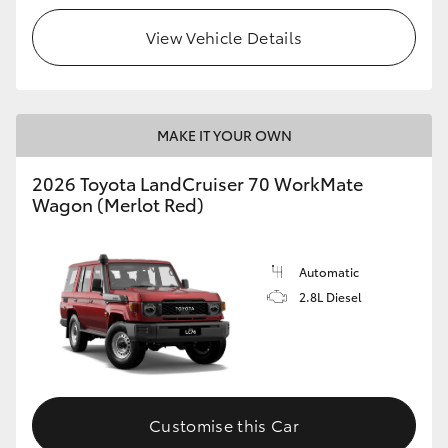
View Vehicle Details
HiLux GVM Upgrade Option
Our Stock
MAKE IT YOUR OWN
Toyota Warranty Advantage
2026 Toyota LandCruiser 70 WorkMate
Wagon (Merlot Red)
Enquiries
Automatic
2.8L Diesel
Customise this Car