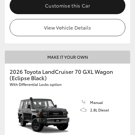
Customise this Car
View Vehicle Details
MAKE IT YOUR OWN
2026 Toyota LandCruiser 70 GXL Wagon
(Eclipse Black)
With Differential Locks option
Manual
2.8L Diesel