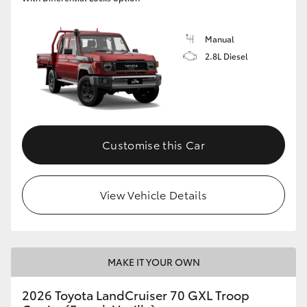
Manual
2.8L Diesel
Customise this Car
View Vehicle Details
MAKE IT YOUR OWN
2026 Toyota LandCruiser 70 GXL Troop