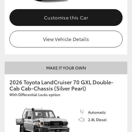
Customise this Car
View Vehicle Details
MAKE IT YOUR OWN
2026 Toyota LandCruiser 70 GXL Double-
Cab Cab-Chassis (Silver Pearl)
With Differential Locks option
Automatic
2.8L Diesel