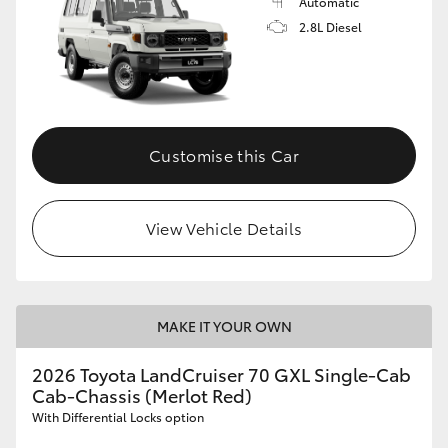
Automatic
2.8L Diesel
Customise this Car
View Vehicle Details
MAKE IT YOUR OWN
2026 Toyota LandCruiser 70 GXL Single-Cab
Cab-Chassis (Merlot Red)
With Differential Locks option