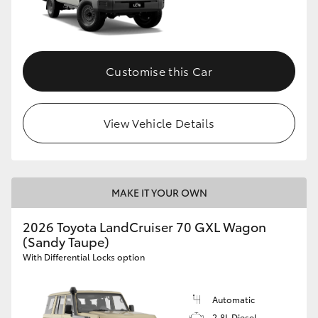
Customise this Car
View Vehicle Details
MAKE IT YOUR OWN
2026 Toyota LandCruiser 70 GXL Wagon
(Sandy Taupe)
With Differential Locks option
Automatic
2.8L Diesel