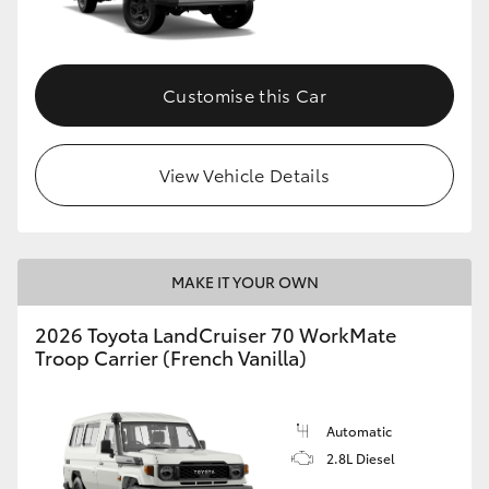
Customise this Car
View Vehicle Details
MAKE IT YOUR OWN
2026 Toyota LandCruiser 70 WorkMate
Troop Carrier (French Vanilla)
Automatic
2.8L Diesel