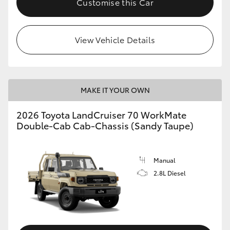
Customise this Car
View Vehicle Details
MAKE IT YOUR OWN
2026 Toyota LandCruiser 70 WorkMate
Double-Cab Cab-Chassis (Sandy Taupe)
Manual
2.8L Diesel