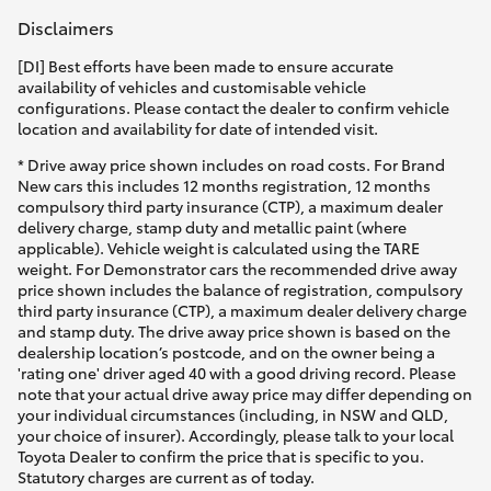
Disclaimers
[DI] Best efforts have been made to ensure accurate
availability of vehicles and customisable vehicle
configurations. Please contact the dealer to confirm vehicle
location and availability for date of intended visit.
* Drive away price shown includes on road costs. For Brand
New cars this includes 12 months registration, 12 months
compulsory third party insurance (CTP), a maximum dealer
delivery charge, stamp duty and metallic paint (where
applicable). Vehicle weight is calculated using the TARE
weight. For Demonstrator cars the recommended drive away
price shown includes the balance of registration, compulsory
third party insurance (CTP), a maximum dealer delivery charge
and stamp duty. The drive away price shown is based on the
dealership location’s postcode, and on the owner being a
'rating one' driver aged 40 with a good driving record. Please
note that your actual drive away price may differ depending on
your individual circumstances (including, in NSW and QLD,
your choice of insurer). Accordingly, please talk to your local
Toyota Dealer to confirm the price that is specific to you.
Statutory charges are current as of today.