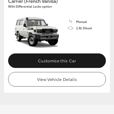
Carrier (French Vanilla)
With Differential Locks option
Manual
2.8L Diesel
Customise this Car
View Vehicle Details