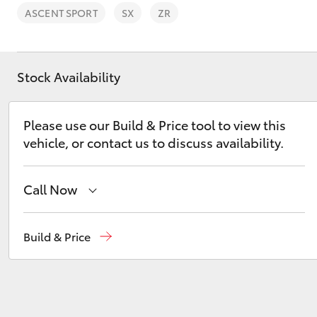
ASCENT SPORT
SX
ZR
Stock Availability
C-HR
Please use our Build & Price tool to view this
vehicle, or contact us to discuss availability.
Call Now
Sales
(03) 9735 5555
Build & Price
Kluger
Service
(03) 9735 5555
Parts
(03) 9735 5555