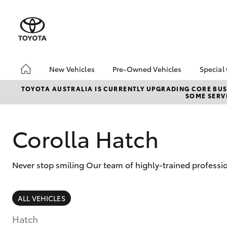
New Vehicles
Pre-Owned Vehicles
Special
Hatch & Sedans
Pre-Owned Vehicles
Toyo
TOYOTA AUSTRALIA IS CURRENTLY UPGRADING CORE BUSI
SOME SERVI
Yaris
Demo Vehicles
Loca
About Toyota Certified
Pre-Owned Vehicles
Corolla Hatch
Sell My Car
Never stop smiling Our team of highly-trained professio
SUVs & 4WDs
ALL VEHICLES
RAV4
Hatch