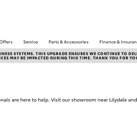
 Offers
Service
Parts & Accessories
Finance & Insura
ta Special Offers
Book a Service
Toyota Genuine Parts
About Financ
NESS SYSTEMS. THIS UPGRADE ENSURES WE CONTINUE TO DELI
CES MAY BE IMPACTED DURING THIS TIME. THANK YOU FOR YO
Valley Toyot
Corolla Hatch
Camry
l Special Offers
Service Enquiries
Parts Enquiry
Toyota Perso
Toyota Recalls
Toyota Genuine
Repayments
Accessories
Toyota Genuine Service
Full-Service
Accessorise Your
Toyota
Used Car Fi
nals are here to help. Visit our showroom near Lilydale an
Get a Toyota
Insurance Q
Toyota Acce
bZ4X
bZ4X Touring