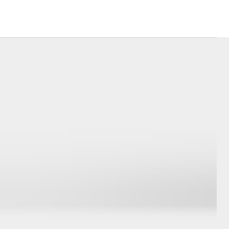
Good for Footy
Corolla Cross