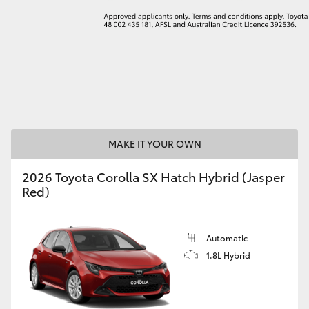
LandCruiser 70
Tundra
MAKE IT YOUR OWN
2026 Toyota Corolla SX Hatch Hybrid (Jasper
Red)
Automatic
1.8L Hybrid