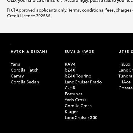
QLD, your choice of insurer). Accordingly, please talk to your loc
[F6] Approved applicants only. Terms, conditions, fees, charges 
Credit Licence 392536.
HATCH & SEDANS
SUVS & 4WDS
UTES 
Yaris
RAV4
HiLux
Corolla Hatch
bZ4X
LandCr
Camry
bZ4X Touring
Tundra
Corolla Sedan
LandCruiser Prado
HiAce
C-HR
Coaste
Fortuner
Yaris Cross
Corolla Cross
Kluger
LandCruiser 300