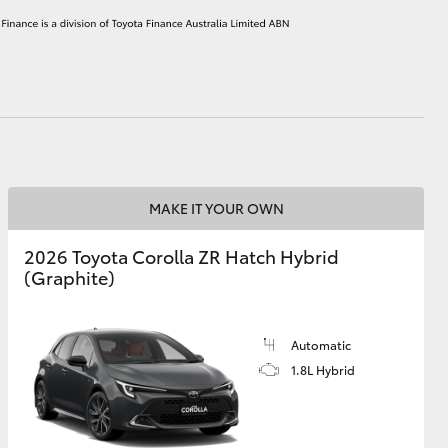
HiAce
MAKE IT YOUR OWN
2026 Toyota Corolla ZR Hatch Hybrid
(Graphite)
Automatic
1.8L Hybrid