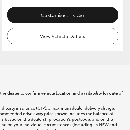
Customise this Car
GR Supra
View Vehicle Details
he dealer to confirm vehicle location and availability for date of
ird party insurance (CTP), a maximum dealer delivery charge,
recommended drive away price shown includes the balance of
is based on the dealership location’s postcode, and on the
nding on your individual circumstances (including, in NSW and