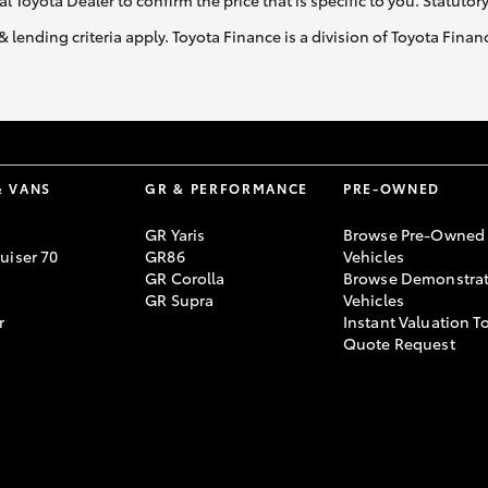
al Toyota Dealer to confirm the price that is specific to you. Statutor
& lending criteria apply. Toyota Finance is a division of Toyota Fina
& VANS
GR & PERFORMANCE
PRE-OWNED
GR Yaris
Browse Pre-Owned
uiser 70
GR86
Vehicles
GR Corolla
Browse Demonstrat
GR Supra
Vehicles
r
Instant Valuation T
Quote Request