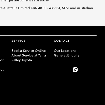
y charges are current as of today.
nce Australia Limited ABN 48 002 435 181, AFSL and Australian
SERVICE
CONTACT
Book a Service Online
Our Locations
About Service at Yarra
General Enquiry
or
Valley Toyota
ool