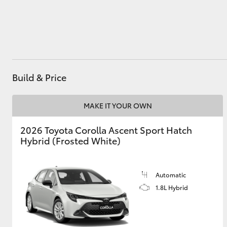
Utes & Vans
HiLux
Build & Price
MAKE IT YOUR OWN
2026 Toyota Corolla Ascent Sport Hatch
Hybrid (Frosted White)
Coaster
Automatic
1.8L Hybrid