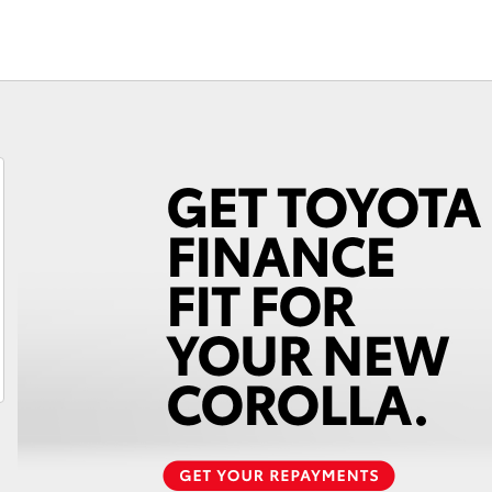
Fortuner
Yaris Cross
LandCruiser 300