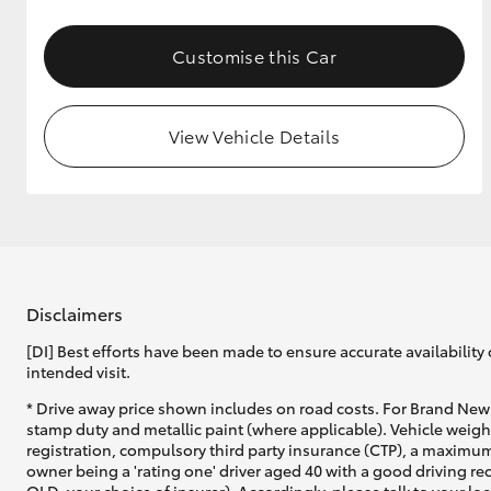
GR & Performance
Customise this Car
GR Yaris
View Vehicle Details
HiLux GVM
Upcoming
Upgrade Option
Disclaimers
[DI] Best efforts have been made to ensure accurate availability 
intended visit.
Our Stock
* Drive away price shown includes on road costs. For Brand New 
Toyota Warranty
stamp duty and metallic paint (where applicable). Vehicle weig
Advantage
registration, compulsory third party insurance (CTP), a maximum
Enquiries
owner being a 'rating one' driver aged 40 with a good driving r