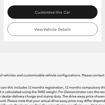
Customise this Car
GR86
GR Corolla
View Vehicle Details
of vehicles and customisable vehicle configurations. Please contact t
cars this includes 12 months registration, 12 months compulsory th
ht is calculated using the TARE weight. For Demonstrator cars the 
 dealer delivery charge and stamp duty. The drive away price shown 
ecord. Please note that your actual drive away price may differ depe