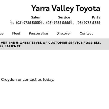
Yarra Valley Toyota
Sales
Service
Parts
(03) 9735 5555
(03) 9735 5555
(03) 9735 5555
nce
Fleet
Personalise
Discover
Contact
e at Yarra
About Fleet
About Us
Contact Us
VER THE HIGHEST LEVEL OF CUSTOMER SERVICE POSSIBLE.
UR PATIENCE.
a
Corolla Sedan
Fleet Enquiries
KINTO
Our Location
nalised
Complaint Handling
Toyota Go
Process
Toyota Connected
 Lease
Services
General Enquiries
nance
myToyota Connect App
Feedback
d Croydon or contact us today.
 Car
Toyota Safety Sense
Customer Reviews
uote
Hybrid Electric
Meet The Team
ss
Toyota Warranty
LandCruiser Prado
Advantage
Careers