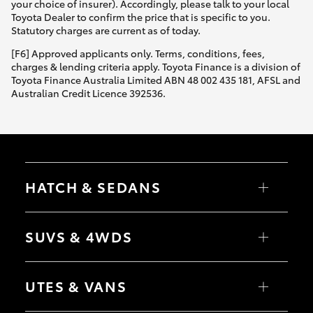
your choice of insurer). Accordingly, please talk to your local
Toyota Dealer to confirm the price that is specific to you.
Statutory charges are current as of today.
[F6] Approved applicants only. Terms, conditions, fees,
charges & lending criteria apply. Toyota Finance is a division of
Toyota Finance Australia Limited ABN 48 002 435 181, AFSL and
Australian Credit Licence 392536.
HATCH & SEDANS
Yaris
Corolla Hatch
SUVS & 4WDS
Camry
Corolla Sedan
RAV4
bZ4X
UTES & VANS
bZ4X Touring
LandCruiser Prado
C-HR