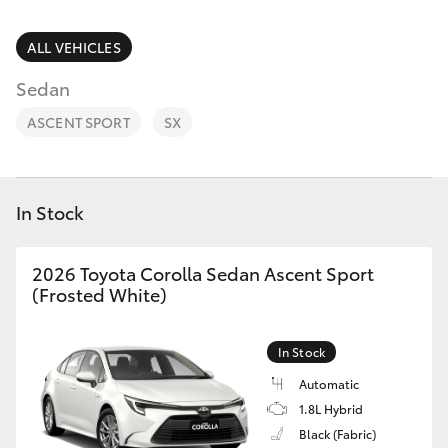
Parts & Accessories
Parts
Finance & Insurance
ALL VEHICLES
(03)
SUVs & 4WDs
9735
Sedan
Fleet
5555
RAV4
ASCENT SPORT
SX
Personalise
bZ4X
Discover
In Stock
bZ4X Touring
Contact
2026 Toyota Corolla Sedan Ascent Sport
LandCruiser Prado
(Frosted White)
C-HR
In Stock
Automatic
Fortuner
1.8L Hybrid
Black (Fabric)