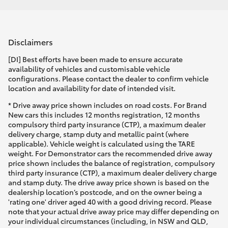
Disclaimers
[DI] Best efforts have been made to ensure accurate
availability of vehicles and customisable vehicle
configurations. Please contact the dealer to confirm vehicle
location and availability for date of intended visit.
* Drive away price shown includes on road costs. For Brand
New cars this includes 12 months registration, 12 months
compulsory third party insurance (CTP), a maximum dealer
delivery charge, stamp duty and metallic paint (where
applicable). Vehicle weight is calculated using the TARE
weight. For Demonstrator cars the recommended drive away
price shown includes the balance of registration, compulsory
third party insurance (CTP), a maximum dealer delivery charge
and stamp duty. The drive away price shown is based on the
dealership location’s postcode, and on the owner being a
'rating one' driver aged 40 with a good driving record. Please
note that your actual drive away price may differ depending on
your individual circumstances (including, in NSW and QLD,