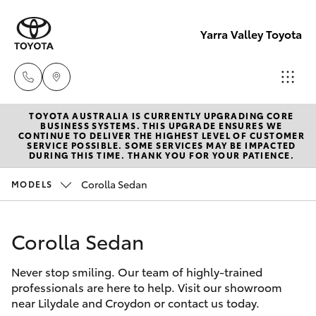
Yarra Valley Toyota
TOYOTA AUSTRALIA IS CURRENTLY UPGRADING CORE
Sales
BUSINESS SYSTEMS. THIS UPGRADE ENSURES WE
CONTINUE TO DELIVER THE HIGHEST LEVEL OF CUSTOMER
(03)
SERVICE POSSIBLE. SOME SERVICES MAY BE IMPACTED
Hatch & Sedans
DURING THIS TIME. THANK YOU FOR YOUR PATIENCE.
New Vehicles
9735
5555
Corolla Sedan
MODELS
Yaris
Pre-Owned Vehicles
Service
Corolla Sedan
Special Offers
Corolla Hatch
(03)
9735
Never stop smiling. Our team of highly-trained
Service
Camry
professionals are here to help. Visit our showroom
5555
near Lilydale and Croydon or contact us today.
Corolla Sedan