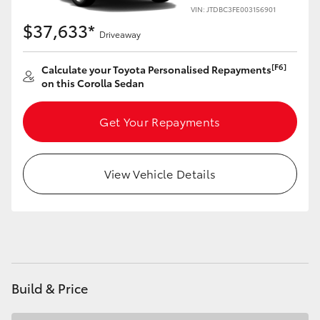
Yaris Cross
VIN: JTDBC3FE003156901
$37,633*
Driveaway
Corolla Cross
[F6]
Calculate your Toyota Personalised Repayments
on this Corolla Sedan
Kluger
Get Your Repayments
LandCruiser 300
Utes & Vans
View Vehicle Details
HiLux
LandCruiser 70
Build & Price
Tundra