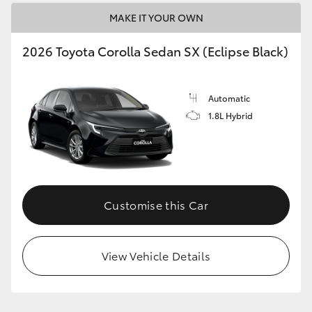
MAKE IT YOUR OWN
HiLux GVM Upgrade Option
2026 Toyota Corolla Sedan SX (Eclipse Black)
Our Stock
Automatic
1.8L Hybrid
Toyota Warranty Advantage
Enquiries
Customise this Car
View Vehicle Details