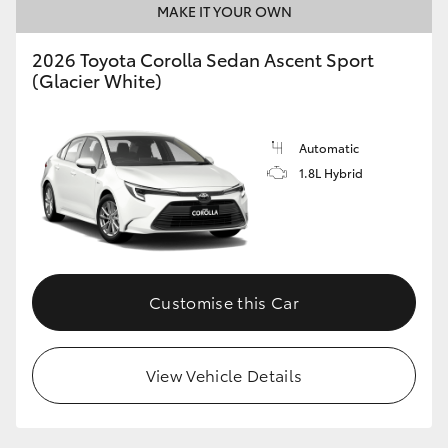
MAKE IT YOUR OWN
HiAce
2026 Toyota Corolla Sedan Ascent Sport
(Glacier White)
Coaster
GR & Performance
Automatic
1.8L Hybrid
GR Yaris
GR86
Customise this Car
GR Corolla
GR Supra
View Vehicle Details
Upcoming