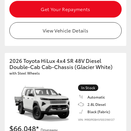
Get Your Repayments
View Vehicle Details
2026 Toyota HiLux 4x4 SR 48V Diesel
Double-Cab Cab-Chassis (Glacier White)
with Steel Wheels
In Stock
Automatic
2.8L Diesel
Black (Fabric)
VIN: MR0PEBHV100398137
$66,048*
Driveaway