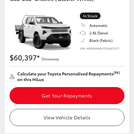
In Stock
Automatic
2.8L Diesel
Black (Fabric)
VIN: MR0MABAV702403337
$60,397*
Driveaway
[F6]
Calculate your Toyota Personalised Repayments
on this HiLux
Get Your Repayments
View Vehicle Details