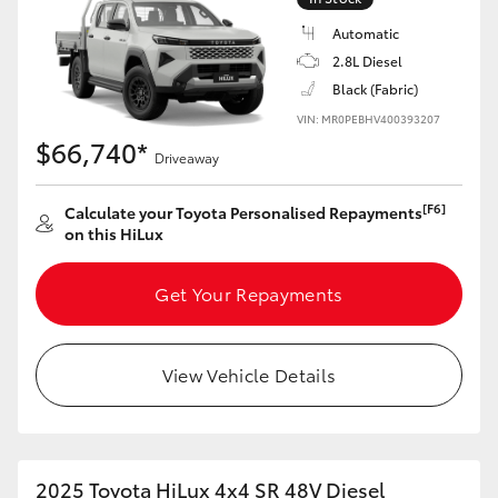
Automatic
2.8L Diesel
Black (Fabric)
VIN: MR0PEBHV400393207
$66,740*
Driveaway
[F6]
Calculate your Toyota Personalised Repayments
on this HiLux
Get Your Repayments
View Vehicle Details
2025 Toyota HiLux 4x4 SR 48V Diesel