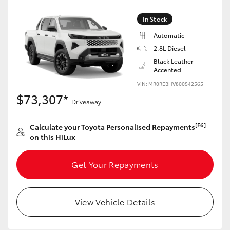
In Stock
Automatic
2.8L Diesel
Black Leather
Accented
VIN: MR0REBHV800542565
$73,307*
Driveaway
[F6]
Calculate your Toyota Personalised Repayments
on this HiLux
Get Your Repayments
View Vehicle Details