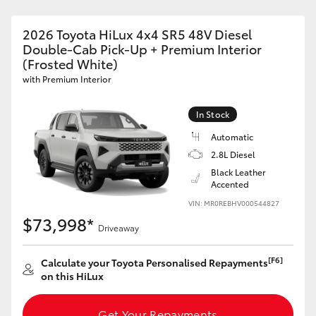
2026 Toyota HiLux 4x4 SR5 48V Diesel
Double-Cab Pick-Up + Premium Interior
(Frosted White)
with Premium Interior
In Stock
Automatic
2.8L Diesel
Black Leather
Accented
VIN: MR0REBHV000544827
$73,998*
Driveaway
[F6]
Calculate your Toyota Personalised Repayments
on this HiLux
Get Your Repayments