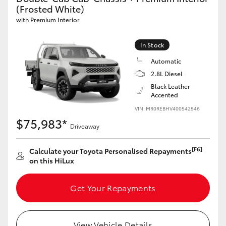
(Frosted White)
with Premium Interior
In Stock
Automatic
2.8L Diesel
Black Leather
Accented
VIN: MR0REBHV400542546
$75,983*
Driveaway
[F6]
Calculate your Toyota Personalised Repayments
on this HiLux
Get Your Repayments
View Vehicle Details