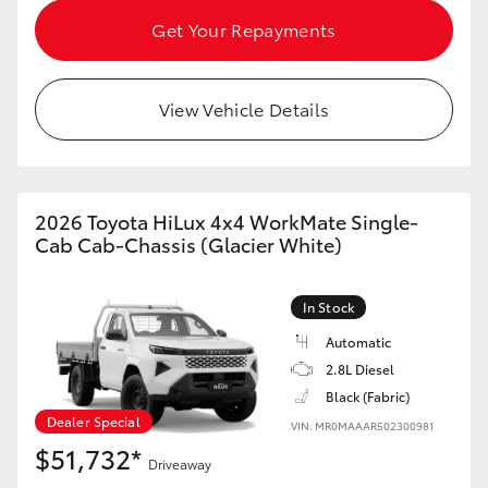
HiAce
Get Your Repayments
Coaster
View Vehicle Details
GR & Performance
GR Yaris
2026 Toyota HiLux 4x4 WorkMate Single-
Cab Cab-Chassis (Glacier White)
GR86
In Stock
GR Corolla
Automatic
2.8L Diesel
Black (Fabric)
GR Supra
Dealer Special
VIN: MR0MAAAR502300981
$51,732*
Upcoming
Driveaway