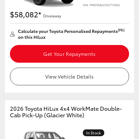
VIN: MR0TABJV302711682
$58,082*
Driveaway
[F6]
Calculate your Toyota Personalised Repayments
on this HiLux
Get Your Repayments
View Vehicle Details
2026 Toyota HiLux 4x4 WorkMate Double-
Cab Pick-Up (Glacier White)
In Stock