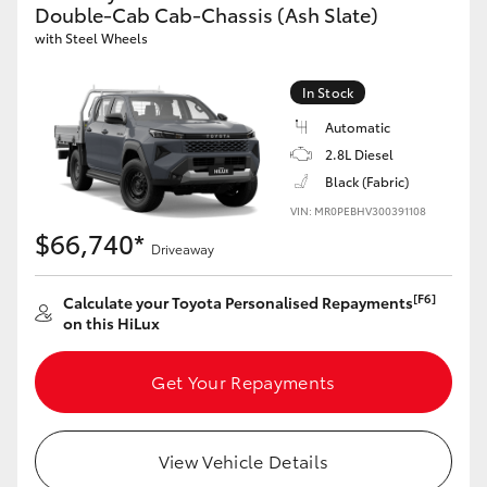
Double-Cab Cab-Chassis (Ash Slate)
with Steel Wheels
In Stock
Automatic
2.8L Diesel
Black (Fabric)
VIN: MR0PEBHV300391108
$66,740*
Driveaway
[F6]
Calculate your Toyota Personalised Repayments
on this HiLux
Get Your Repayments
View Vehicle Details