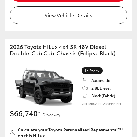
View Vehicle Details
2026 Toyota HiLux 4x4 SR 48V Diesel
Double-Cab Cab-Chassis (Eclipse Black)
In Stock
Automatic
2.8L Diesel
Black (Fabric)
VIN: MR0PEBHV800394893
$66,740*
Driveaway
[F6]
Calculate your Toyota Personalised Repayments
on this HiLux