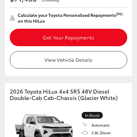
[F6]
Calculate your Toyota Personalised Repayments
on this HiLux
Get Your Repayments
View Vehicle Details
2026 Toyota HiLux 4x4 SR5 48V Diesel
Double-Cab Cab-Chassis (Glacier White)
In Stock
Automatic
2.8L Diesel