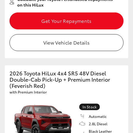
on this HiLux
Get Your Repayments
View Vehicle Details
2026 Toyota HiLux 4x4 SR5 48V Diesel
Double-Cab Pick-Up + Premium Interior
(Feverish Red)
with Premium Interior
In Stock
Automatic
2.8L Diesel
Black Leather