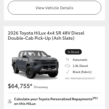
View Vehicle Details
2026 Toyota HiLux 4x4 SR 48V Diesel
Double-Cab Pick-Up (Ash Slate)
In Stock
Automatic
2.8L Diesel
Black (Fabric)
VIN: MR0PEBHV200395117
$64,755*
Driveaway
[F6]
Calculate your Toyota Personalised Repayments
on this HiLux