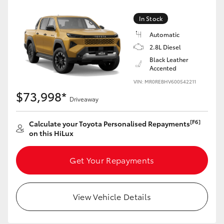
In Stock
Automatic
2.8L Diesel
Black Leather
Accented
VIN: MR0REBHV600542211
$73,998*
Driveaway
[F6]
Calculate your Toyota Personalised Repayments
on this HiLux
Get Your Repayments
View Vehicle Details