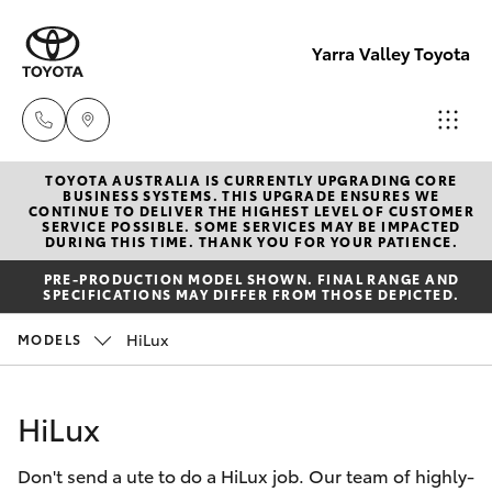
Yarra Valley Toyota
TOYOTA AUSTRALIA IS CURRENTLY UPGRADING CORE
Sales
BUSINESS SYSTEMS. THIS UPGRADE ENSURES WE
CONTINUE TO DELIVER THE HIGHEST LEVEL OF CUSTOMER
(03)
SERVICE POSSIBLE. SOME SERVICES MAY BE IMPACTED
Hatch & Sedans
DURING THIS TIME. THANK YOU FOR YOUR PATIENCE.
New Vehicles
9735
PRE-PRODUCTION MODEL SHOWN. FINAL RANGE AND
5555
SPECIFICATIONS MAY DIFFER FROM THOSE DEPICTED.
Yaris
Pre-Owned Vehicles
HiLux
MODELS
Service
Special Offers
Corolla Hatch
(03)
HiLux
9735
Service
Camry
5555
Don't send a ute to do a HiLux job. Our team of highly-
Corolla Sedan