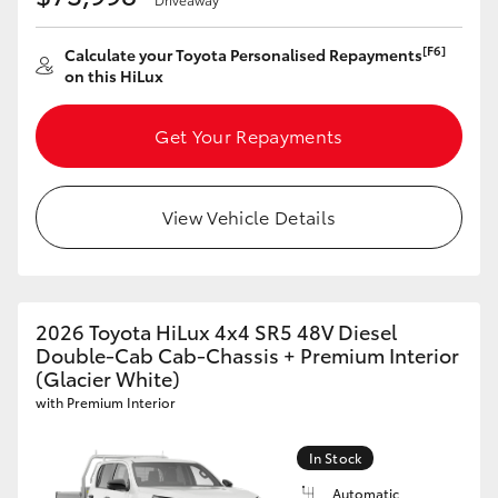
[F6]
Calculate your Toyota Personalised Repayments
on this HiLux
Get Your Repayments
View Vehicle Details
2026 Toyota HiLux 4x4 SR5 48V Diesel
Double-Cab Cab-Chassis + Premium Interior
(Glacier White)
with Premium Interior
In Stock
Automatic