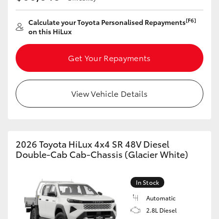
[F6]
Calculate your Toyota Personalised Repayments
on this HiLux
Get Your Repayments
View Vehicle Details
2026 Toyota HiLux 4x4 SR 48V Diesel
Double-Cab Cab-Chassis (Glacier White)
In Stock
Automatic
2.8L Diesel