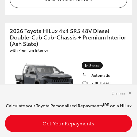
2026 Toyota HiLux 4x4 SR5 48V Diesel
Double-Cab Cab-Chassis + Premium Interior
(Ash Slate)
with Premium Interior
In Stock
Automatic
2.8L Diesel
Black Leather
Dismiss
Accented
VIN: MR0REBHV600541673
[F6]
Calculate your Toyota Personalised Repayments
on a HiLux
$75,983*
Driveaway
Get Your Repayments
[F6]
Calculate your Toyota Personalised Repayments
on this HiLux