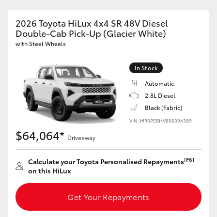
2026 Toyota HiLux 4x4 SR 48V Diesel
Double-Cab Pick-Up (Glacier White)
with Steel Wheels
In Stock
Automatic
2.8L Diesel
Black (Fabric)
VIN: MR0PEBHV800394389
$64,064*
Driveaway
[F6]
Calculate your Toyota Personalised Repayments
on this HiLux
Get Your Repayments