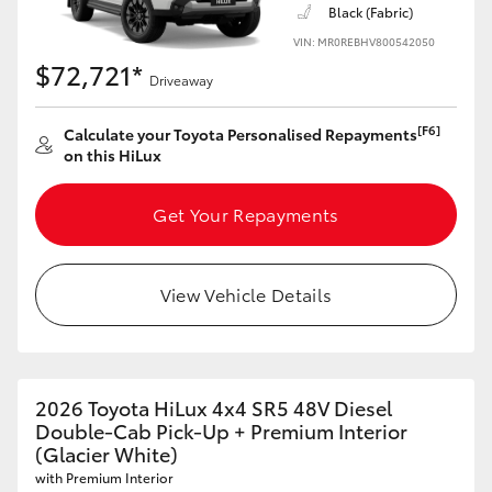
Black (Fabric)
VIN: MR0REBHV800542050
$72,721*
Driveaway
[F6]
Calculate your Toyota Personalised Repayments
on this HiLux
Get Your Repayments
View Vehicle Details
2026 Toyota HiLux 4x4 SR5 48V Diesel
Double-Cab Pick-Up + Premium Interior
(Glacier White)
with Premium Interior