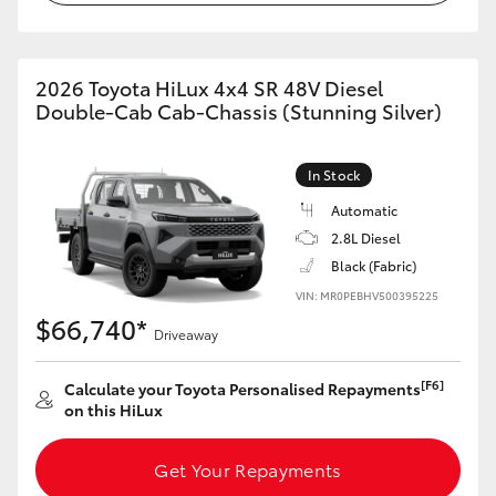
2026 Toyota HiLux 4x4 SR 48V Diesel
Double-Cab Cab-Chassis (Stunning Silver)
In Stock
Automatic
2.8L Diesel
Black (Fabric)
VIN: MR0PEBHV500395225
$66,740*
Driveaway
[F6]
Calculate your Toyota Personalised Repayments
on this HiLux
Get Your Repayments