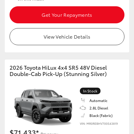
Get Your Repayments
View Vehicle Details
2026 Toyota HiLux 4x4 SR5 48V Diesel
Double-Cab Pick-Up (Stunning Silver)
In Stock
Automatic
2.8L Diesel
Black (Fabric)
VIN: MR0REBHV700543819
$71,433*
Driveaway