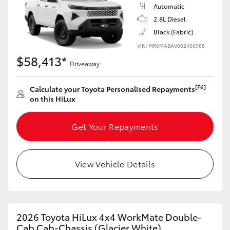
Automatic
2.8L Diesel
Black (Fabric)
VIN: MR0MABAV002400988
$58,413*
Driveaway
[F6]
Calculate your Toyota Personalised Repayments
on this HiLux
Get Your Repayments
View Vehicle Details
2026 Toyota HiLux 4x4 WorkMate Double-
Cab Cab-Chassis (Glacier White)