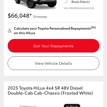
Black (Fabric)
VIN: MR0PEBHV400401399
$66,048*
Driveaway
[F6]
Calculate your Toyota Personalised Repayments
on this HiLux
Get Your Repayments
View Vehicle Details
2025 Toyota HiLux 4x4 SR 48V Diesel
Double-Cab Cab-Chassis (Frosted White)
In Stock