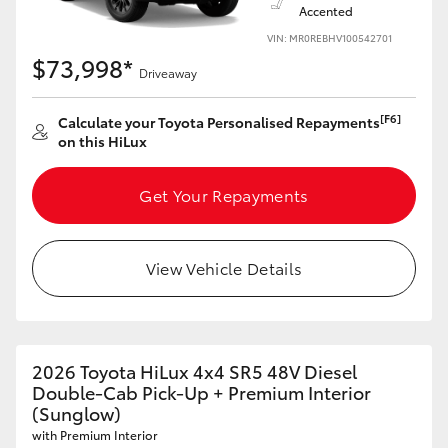
Accented
VIN: MR0REBHV100542701
$73,998*
Driveaway
[F6]
Calculate your Toyota Personalised Repayments
on this HiLux
Get Your Repayments
View Vehicle Details
2026 Toyota HiLux 4x4 SR5 48V Diesel
Double-Cab Pick-Up + Premium Interior
(Sunglow)
with Premium Interior