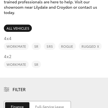
Parts & Accessories
trained professionals are here to help. Visit our
Parts
showroom near Lilydale and Croydon or contact us
Finance & Insurance
today.
(03)
SUVs & 4WDs
9735
Fleet
5555
RAV4
ALL VEHICLES
Personalise
4x4
bZ4X
WORKMATE
SR
SR5
ROGUE
RUGGED X
Discover
4x2
bZ4X Touring
Contact
WORKMATE
SR
LandCruiser Prado
C-HR
FILTER
Fortuner
Finance
Full-Service Lease