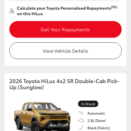
[F6]
Calculate your Toyota Personalised Repayments
HiLux GVM Upgrade Option
on this HiLux
Get Your Repayments
Our Stock
Toyota Warranty Advantage
View Vehicle Details
Enquiries
2026 Toyota HiLux 4x2 SR Double-Cab Pick-
Up (Sunglow)
In Stock
Automatic
2.8L Diesel
Black (Fabric)