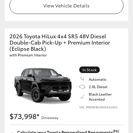
View Vehicle Details
2026 Toyota HiLux 4x4 SR5 48V Diesel
Double-Cab Pick-Up + Premium Interior
(Eclipse Black)
with Premium Interior
In Stock
Automatic
2.8L Diesel
Black Leather
Accented
VIN: MR0REBHV800542002
$73,998*
Driveaway
[F6]
Calculate your Toyota Personalised Repayments