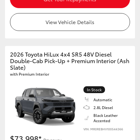
View Vehicle Details
2026 Toyota HiLux 4x4 SR5 48V Diesel
Double-Cab Pick-Up + Premium Interior (Ash
Slate)
with Premium Interior
In Stock
Automatic
2.8L Diesel
Black Leather
Accented
VIN: MR0REBHV100544366
$73,998*
Driveaway