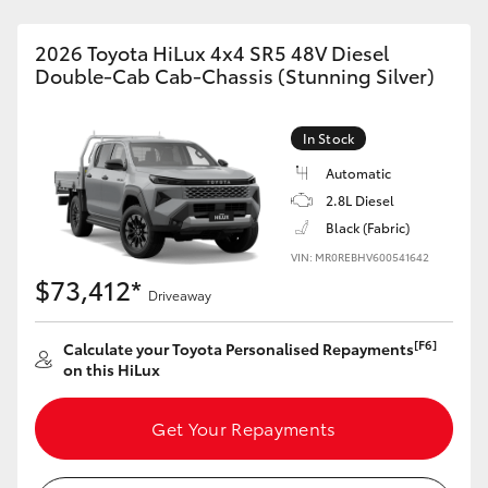
2026 Toyota HiLux 4x4 SR5 48V Diesel
Double-Cab Cab-Chassis (Stunning Silver)
In Stock
Automatic
2.8L Diesel
Black (Fabric)
VIN: MR0REBHV600541642
$73,412*
Driveaway
[F6]
Calculate your Toyota Personalised Repayments
on this HiLux
Get Your Repayments