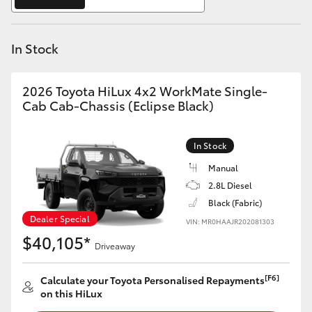
Yaris Cross
In Stock
Corolla Cross
Kluger
2026 Toyota HiLux 4x2 WorkMate Single-
Cab Cab-Chassis (Eclipse Black)
LandCruiser 300
In Stock
Utes & Vans
Manual
2.8L Diesel
Black (Fabric)
HiLux
Dealer Special
VIN: MR0HAAJR202081303
$40,105*
Driveaway
LandCruiser 70
[F6]
Calculate your Toyota Personalised Repayments
Tundra
on this HiLux