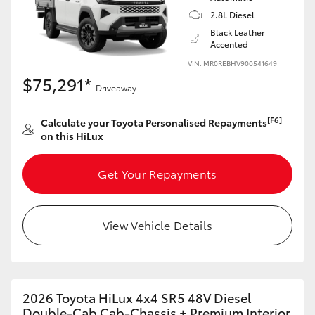
2.8L Diesel
Black Leather
Accented
VIN: MR0REBHV900541649
$75,291*
Driveaway
[F6]
Calculate your Toyota Personalised Repayments
on this HiLux
Get Your Repayments
View Vehicle Details
2026 Toyota HiLux 4x4 SR5 48V Diesel
Double-Cab Cab-Chassis + Premium Interior