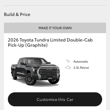
HiAce
Build & Price
Coaster
MAKE IT YOUR OWN
GR & Performance
2026 Toyota Tundra Limited Double-Cab
Pick-Up (Graphite)
GR Yaris
Automatic
GR86
3.5L Petrol
GR Corolla
GR Supra
Customise this Car
Upcoming