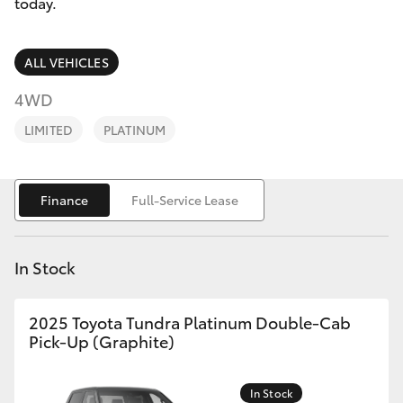
Parts & Accessories
today.
Parts
Finance & Insurance
(03)
SUVs & 4WDs
ALL VEHICLES
9735
Fleet
4WD
5555
RAV4
LIMITED
PLATINUM
Personalise
bZ4X
Discover
Finance
Full-Service Lease
bZ4X Touring
Contact
LandCruiser Prado
In Stock
C-HR
2025 Toyota Tundra Platinum Double-Cab
Pick-Up (Graphite)
Fortuner
In Stock