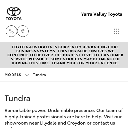
Yarra Valley Toyota
TOYOTA AUSTRALIA IS CURRENTLY UPGRADING CORE
Sales
BUSINESS SYSTEMS. THIS UPGRADE ENSURES WE
CONTINUE TO DELIVER THE HIGHEST LEVEL OF CUSTOMER
(03)
SERVICE POSSIBLE. SOME SERVICES MAY BE IMPACTED
Hatch & Sedans
DURING THIS TIME. THANK YOU FOR YOUR PATIENCE.
New Vehicles
9735
5555
Tundra
MODELS
Yaris
Pre-Owned Vehicles
Service
Tundra
Special Offers
Corolla Hatch
(03)
9735
Remarkable power. Undeniable presence. Our team of
Service
Camry
highly-trained professionals are here to help. Visit our
5555
showroom near Lilydale and Croydon or contact us
Corolla Sedan