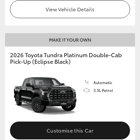
View Vehicle Details
HiLux GVM Upgrade Option
Our Stock
MAKE IT YOUR OWN
Toyota Warranty Advantage
2026 Toyota Tundra Platinum Double-Cab
Pick-Up (Eclipse Black)
Enquiries
Automatic
3.5L Petrol
Customise this Car