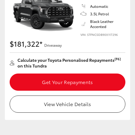
Yaris Cross
Automatic
3.5L Petrol
Corolla Cross
Black Leather
Accented
VIN: 5TFNC5DB90X117296
Kluger
$181,322*
Driveaway
LandCruiser 300
[F6]
Calculate your Toyota Personalised Repayments
on this Tundra
Utes & Vans
Get Your Repayments
HiLux
View Vehicle Details
LandCruiser 70
Tundra