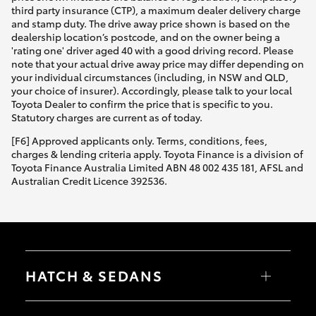
third party insurance (CTP), a maximum dealer delivery charge
and stamp duty. The drive away price shown is based on the
dealership location’s postcode, and on the owner being a
'rating one' driver aged 40 with a good driving record. Please
note that your actual drive away price may differ depending on
your individual circumstances (including, in NSW and QLD,
your choice of insurer). Accordingly, please talk to your local
Toyota Dealer to confirm the price that is specific to you.
Statutory charges are current as of today.
[F6] Approved applicants only. Terms, conditions, fees,
charges & lending criteria apply. Toyota Finance is a division of
Toyota Finance Australia Limited ABN 48 002 435 181, AFSL and
Australian Credit Licence 392536.
HATCH & SEDANS
Yaris