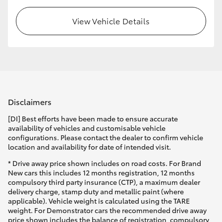
View Vehicle Details
Disclaimers
[DI] Best efforts have been made to ensure accurate
availability of vehicles and customisable vehicle
configurations. Please contact the dealer to confirm vehicle
location and availability for date of intended visit.
* Drive away price shown includes on road costs. For Brand
New cars this includes 12 months registration, 12 months
compulsory third party insurance (CTP), a maximum dealer
delivery charge, stamp duty and metallic paint (where
applicable). Vehicle weight is calculated using the TARE
weight. For Demonstrator cars the recommended drive away
price shown includes the balance of registration, compulsory