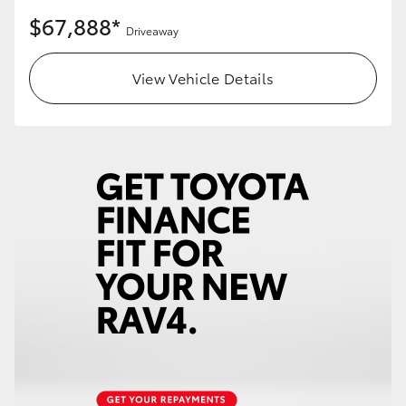
$67,888*
Driveaway
View Vehicle Details