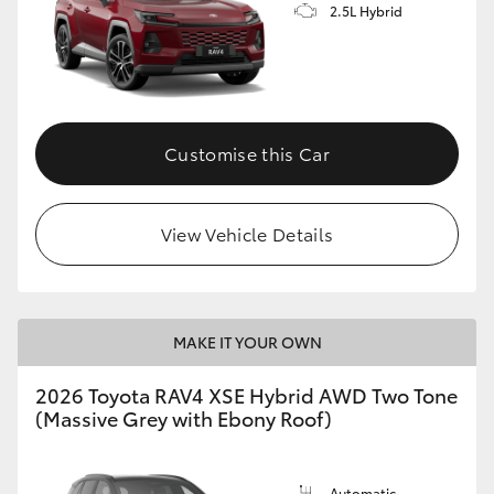
2.5L Hybrid
Customise this Car
View Vehicle Details
MAKE IT YOUR OWN
2026 Toyota RAV4 XSE Hybrid AWD Two Tone
(Massive Grey with Ebony Roof)
Automatic