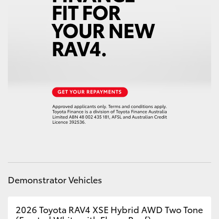
Demonstrator Vehicles
2026 Toyota RAV4 XSE Hybrid AWD Two Tone