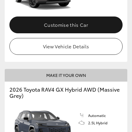
Customise this Car
View Vehicle Details
MAKE IT YOUR OWN
2026 Toyota RAV4 GX Hybrid AWD (Massive
Grey)
Automatic
2.5L Hybrid