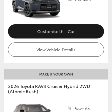
Customise this Car
View Vehicle Details
MAKE IT YOUR OWN
2026 Toyota RAV4 Cruiser Hybrid 2WD
(Atomic Rush)
Automatic