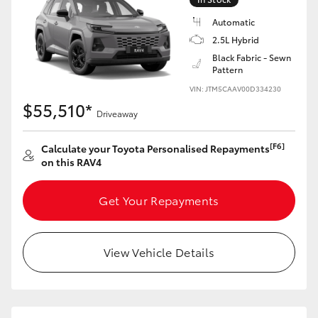
Automatic
2.5L Hybrid
Black Fabric - Sewn
Pattern
VIN: JTM5CAAV00D334230
$55,510*
Driveaway
[F6]
Calculate your Toyota Personalised Repayments
on this RAV4
Get Your Repayments
View Vehicle Details