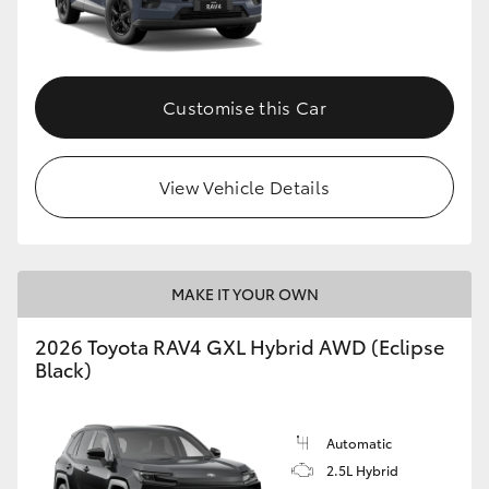
Customise this Car
View Vehicle Details
MAKE IT YOUR OWN
2026 Toyota RAV4 GXL Hybrid AWD (Eclipse
Black)
Automatic
2.5L Hybrid