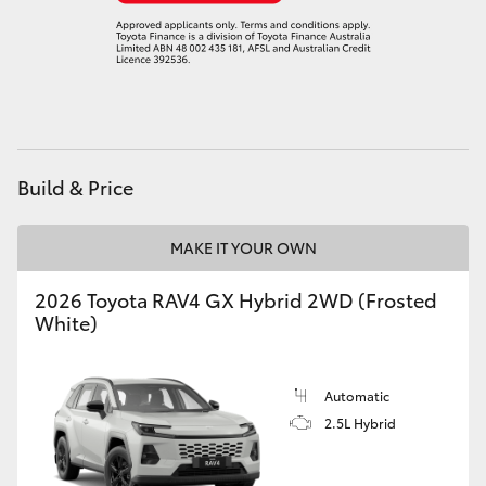
Build & Price
MAKE IT YOUR OWN
2026 Toyota RAV4 GX Hybrid 2WD (Frosted
White)
Automatic
2.5L Hybrid