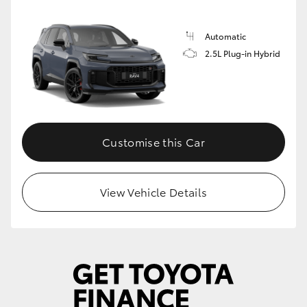
Automatic
2.5L Plug-in Hybrid
Customise this Car
View Vehicle Details