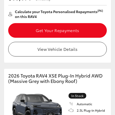
[F6]
Calculate your Toyota Personalised Repayments
on this RAV4
Get Your Repayments
View Vehicle Details
2026 Toyota RAV4 XSE Plug-In Hybrid AWD
(Massive Grey with Ebony Roof)
In Stock
Automatic
2.5L Plug-in Hybrid