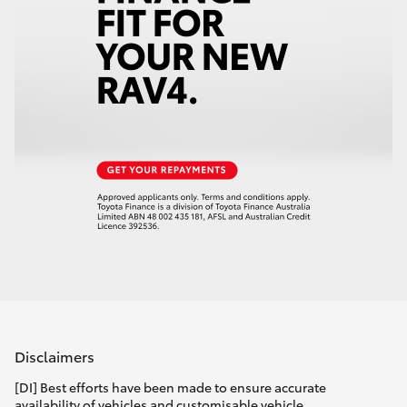
Disclaimers
[DI] Best efforts have been made to ensure accurate
availability of vehicles and customisable vehicle