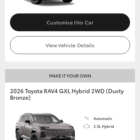
Customise this Car
View Vehicle Details
MAKE IT YOUR OWN
2026 Toyota RAV4 GXL Hybrid 2WD (Dusty
Bronze)
Automatic
2.5L Hybrid