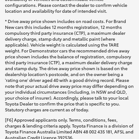
configurations. Please contact the dealer to confirm vehicle
location and availability for date of intended visit.
* Drive away price shown includes on road costs. For Brand
New cars this includes 12 months registration, 12 months
compulsory third party insurance (CTP), a maximum dealer
delivery charge, stamp duty and metallic paint (where
applicable). Vehicle weight is calculated using the TARE
weight. For Demonstrator cars the recommended drive away
price shown includes the balance of registration, compulsory
third party insurance (CTP), a maximum dealer delivery charge
and stamp duty. The drive away price shown is based on the
dealership location’s postcode, and on the owner being a
'rating one' driver aged 40 with a good driving record. Please
note that your actual drive away price may differ depending on
your individual circumstances (including, in NSW and QLD,
your choice of insurer). Accordingly, please talk to your local
Toyota Dealer to confirm the price that is specific to you.
Statutory charges are current as of today.
[F6] Approved applicants only. Terms, conditions, fees,
charges & lending criteria apply. Toyota Finance is a division of
Toyota Finance Australia Limited ABN 48 002 435 181, AFSL and
Australian Credit Licence 392536.