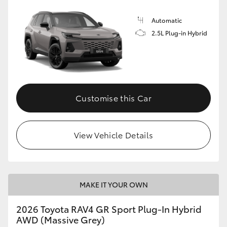
Automatic
2.5L Plug-in Hybrid
Customise this Car
View Vehicle Details
MAKE IT YOUR OWN
2026 Toyota RAV4 GR Sport Plug-In Hybrid
AWD (Massive Grey)