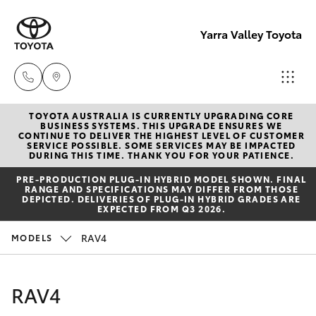
Yarra Valley Toyota
TOYOTA AUSTRALIA IS CURRENTLY UPGRADING CORE
Sales
BUSINESS SYSTEMS. THIS UPGRADE ENSURES WE
CONTINUE TO DELIVER THE HIGHEST LEVEL OF CUSTOMER
(03)
SERVICE POSSIBLE. SOME SERVICES MAY BE IMPACTED
Hatch & Sedans
DURING THIS TIME. THANK YOU FOR YOUR PATIENCE.
New Vehicles
9735
PRE‑PRODUCTION PLUG‑IN HYBRID MODEL SHOWN. FINAL
5555
RANGE AND SPECIFICATIONS MAY DIFFER FROM THOSE
Yaris
Pre-Owned Vehicles
DEPICTED. DELIVERIES OF PLUG-IN HYBRID GRADES ARE
EXPECTED FROM Q3 2026.
Service
Special Offers
Corolla Hatch
RAV4
MODELS
(03)
9735
Service
Camry
RAV4
5555
Corolla Sedan