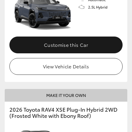
2.5L Hybrid
Customise this Car
View Vehicle Details
MAKE IT YOUR OWN
2026 Toyota RAV4 XSE Plug-In Hybrid 2WD
(Frosted White with Ebony Roof)