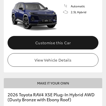
Automatic
2.5L Hybrid
Customise this Car
View Vehicle Details
MAKE IT YOUR OWN
2026 Toyota RAV4 XSE Plug-In Hybrid AWD
(Dusty Bronze with Ebony Roof)