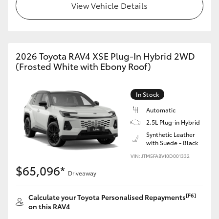
View Vehicle Details
2026 Toyota RAV4 XSE Plug-In Hybrid 2WD
(Frosted White with Ebony Roof)
In Stock
Automatic
2.5L Plug-in Hybrid
Synthetic Leather
with Suede - Black
VIN: JTM5FABV10D001332
$65,096*
Driveaway
[F6]
Calculate your Toyota Personalised Repayments
on this RAV4