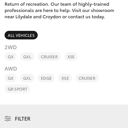
Parts & Accessories
Return of recreation. Our team of highly-trained
Parts
professionals are here to help. Visit our showroom
Finance & Insurance
(03)
near Lilydale and Croydon or contact us today.
SUVs & 4WDs
9735
Fleet
5555
RAV4
ALL VEHICLES
Personalise
2WD
bZ4X
GX
GXL
CRUISER
XSE
Discover
bZ4X Touring
AWD
Contact
GX
GXL
EDGE
XSE
CRUISER
LandCruiser Prado
GR SPORT
C-HR
Fortuner
FILTER