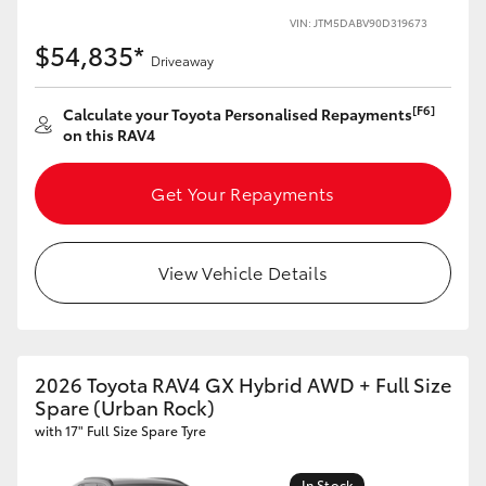
VIN: JTM5DABV90D319673
HiLux GVM Upgrade Option
$54,835*
Driveaway
[F6]
Calculate your Toyota Personalised Repayments
Our Stock
on this RAV4
Toyota Warranty Advantage
Get Your Repayments
Enquiries
View Vehicle Details
2026 Toyota RAV4 GX Hybrid AWD + Full Size
Spare (Urban Rock)
with 17" Full Size Spare Tyre
In Stock