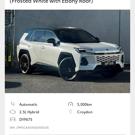
(Frosted White with Ebony Roof)
Automatic
5,000km
2.5L Hybrid
Croydon
DYF675
VIN: JTM5CAAVX0D005535