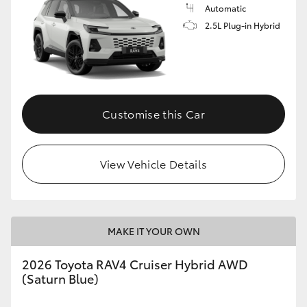
Automatic
2.5L Plug-in Hybrid
Customise this Car
View Vehicle Details
MAKE IT YOUR OWN
2026 Toyota RAV4 Cruiser Hybrid AWD
(Saturn Blue)