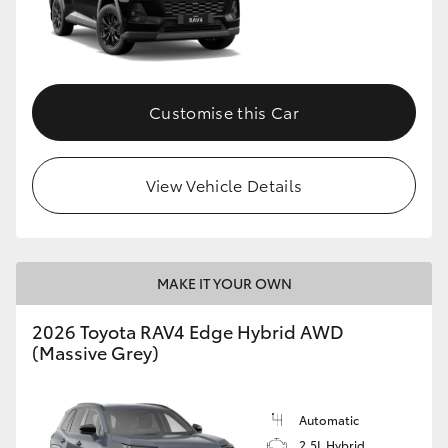
Customise this Car
View Vehicle Details
MAKE IT YOUR OWN
2026 Toyota RAV4 Edge Hybrid AWD
(Massive Grey)
Automatic
2.5L Hybrid