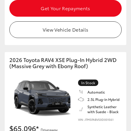
Get Your Repayments
View Vehicle Details
2026 Toyota RAV4 XSE Plug-In Hybrid 2WD
(Massive Grey with Ebony Roof)
In Stock
Automatic
2.5L Plug-in Hybrid
Synthetic Leather
with Suede - Black
VIN: JTM5FABV50D001561
$65,096*
Driveaway