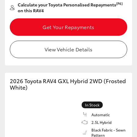
[F6]
Calculate your Toyota Personalised Repayments
HiAce
on this RAV4
Coaster
Get Your Repayments
GR & Performance
View Vehicle Details
GR Yaris
GR86
2026 Toyota RAV4 GXL Hybrid 2WD (Frosted
White)
GR Corolla
In Stock
GR Supra
Automatic
2.5L Hybrid
Black Fabric - Sewn
Upcoming
Pattern