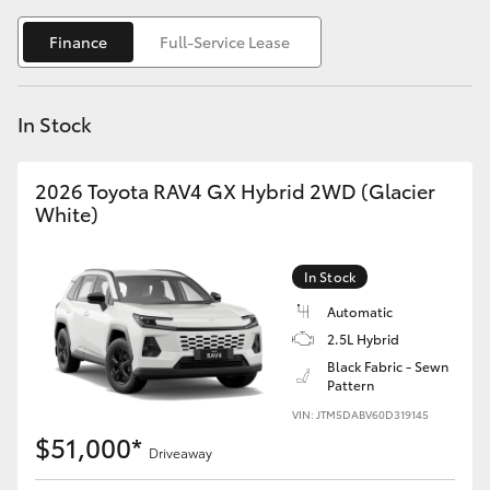
Yaris Cross
Finance
Full-Service Lease
Corolla Cross
In Stock
Kluger
2026 Toyota RAV4 GX Hybrid 2WD (Glacier
LandCruiser 300
White)
Utes & Vans
In Stock
Automatic
HiLux
2.5L Hybrid
Black Fabric - Sewn
Pattern
LandCruiser 70
VIN: JTM5DABV60D319145
$51,000*
Tundra
Driveaway