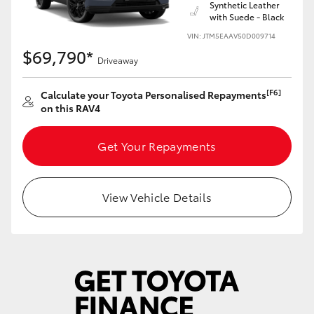
Synthetic Leather
with Suede - Black
VIN: JTM5EAAV50D009714
$69,790*
Driveaway
[F6]
Calculate your Toyota Personalised Repayments
on this RAV4
Get Your Repayments
View Vehicle Details