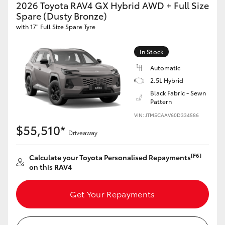
2026 Toyota RAV4 GX Hybrid AWD + Full Size
Spare (Dusty Bronze)
with 17" Full Size Spare Tyre
In Stock
Automatic
2.5L Hybrid
Black Fabric - Sewn
Pattern
VIN: JTM5CAAV60D334586
$55,510*
Driveaway
[F6]
Calculate your Toyota Personalised Repayments
on this RAV4
Get Your Repayments