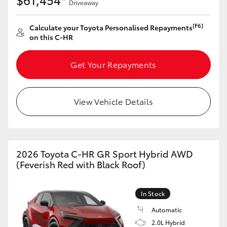
Driveaway
[F6]
Calculate your Toyota Personalised Repayments
on this C-HR
Get Your Repayments
View Vehicle Details
2026 Toyota C-HR GR Sport Hybrid AWD
(Feverish Red with Black Roof)
In Stock
Automatic
2.0L Hybrid