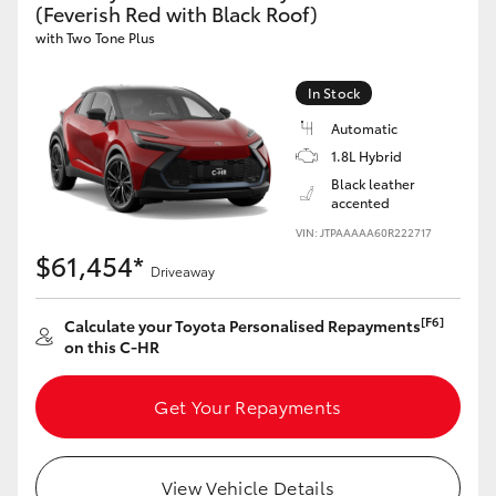
(Feverish Red with Black Roof)
HiAce
with Two Tone Plus
Coaster
In Stock
Automatic
GR & Performance
1.8L Hybrid
Black leather
accented
GR Yaris
VIN: JTPAAAAA60R222717
$61,454*
Driveaway
GR86
[F6]
Calculate your Toyota Personalised Repayments
GR Corolla
on this C-HR
Get Your Repayments
GR Supra
Upcoming
View Vehicle Details