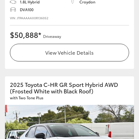
1.8L Hybrid
Croydon
DVA100
VIN: JTPAAAAAX0R136052
$50,888*
Driveaway
View Vehicle Details
2025 Toyota C-HR GR Sport Hybrid AWD
(Frosted White with Black Roof)
with Two Tone Plus