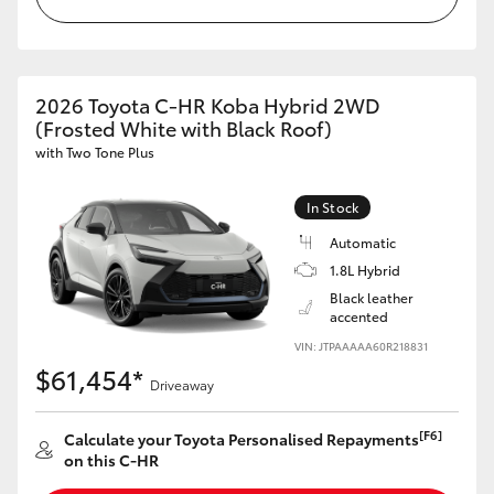
HiLux GVM Upgrade Option
2026 Toyota C-HR Koba Hybrid 2WD
(Frosted White with Black Roof)
Our Stock
with Two Tone Plus
Toyota Warranty Advantage
In Stock
Enquiries
Automatic
1.8L Hybrid
Black leather
accented
VIN: JTPAAAAA60R218831
$61,454*
Driveaway
[F6]
Calculate your Toyota Personalised Repayments
on this C-HR