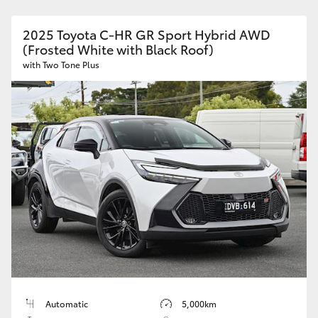
2025 Toyota C-HR GR Sport Hybrid AWD
(Frosted White with Black Roof)
with Two Tone Plus
Automatic
5,000km