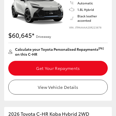
Yaris Cross
Automatic
1.8L Hybrid
Black leather
Corolla Cross
accented
VIN: JTPAAAAA20R223878
Kluger
$60,645*
Driveaway
LandCruiser 300
[F6]
Calculate your Toyota Personalised Repayments
on this C-HR
Utes & Vans
Get Your Repayments
HiLux
View Vehicle Details
LandCruiser 70
Tundra
2026 Toyota C-HR Koba Hybrid 2WD