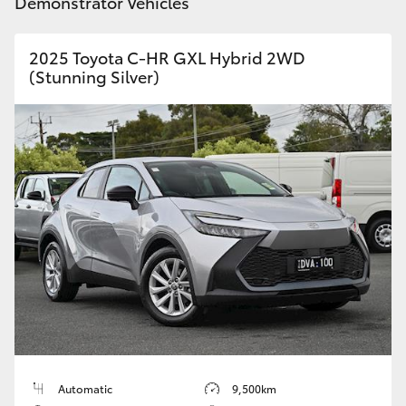
Demonstrator Vehicles
2025 Toyota C-HR GXL Hybrid 2WD
(Stunning Silver)
Automatic
9,500km