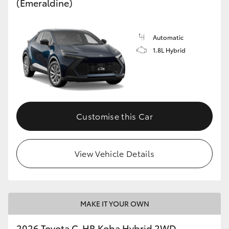
(Emeraldine)
Automatic
1.8L Hybrid
Customise this Car
View Vehicle Details
MAKE IT YOUR OWN
2026 Toyota C-HR Koba Hybrid 2WD