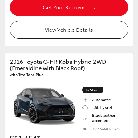
Get Your Repayments
View Vehicle Details
2026 Toyota C-HR Koba Hybrid 2WD
(Emeraldine with Black Roof)
with Two Tone Plus
In Stock
Automatic
1.8L Hybrid
Black leather
accented
VIN: JTPAAAAA60R221731
$61,454*