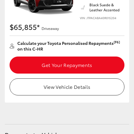
Black Suede &
Leather Accented
VIN: JTPACABA40R015204
$65,855*
Driveaway
[F6]
Calculate your Toyota Personalised Repayments
on this C-HR
Get Your Repayments
View Vehicle Details