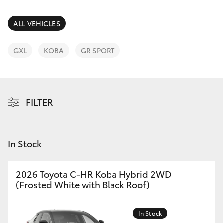
Parts & Accessories
Parts
Finance & Insurance
ALL VEHICLES
(03)
SUVs & 4WDs
9735
Fleet
GXL
KOBA
GR SPORT
5555
RAV4
Personalise
bZ4X
FILTER
Discover
bZ4X Touring
Contact
In Stock
LandCruiser Prado
C-HR
2026 Toyota C-HR Koba Hybrid 2WD
(Frosted White with Black Roof)
Fortuner
In Stock