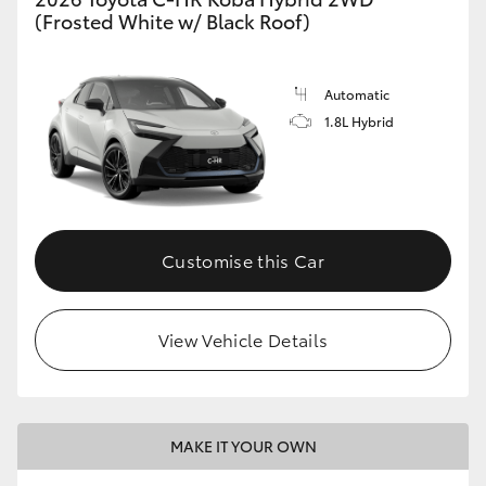
(Frosted White w/ Black Roof)
Automatic
1.8L Hybrid
Customise this Car
View Vehicle Details
MAKE IT YOUR OWN