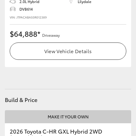
2.0L Hybrid
Lilydale
DVB614
VIN: JTPACABA50R012389
$64,888*
Driveaway
View Vehicle Details
Build & Price
MAKE IT YOUR OWN
2026 Toyota C-HR GXL Hybrid 2WD