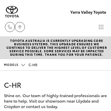
Yarra Valley Toyota
TOYOTA AUSTRALIA IS CURRENTLY UPGRADING CORE
Sales
BUSINESS SYSTEMS. THIS UPGRADE ENSURES WE
CONTINUE TO DELIVER THE HIGHEST LEVEL OF CUSTOMER
(03)
SERVICE POSSIBLE. SOME SERVICES MAY BE IMPACTED
Hatch & Sedans
DURING THIS TIME. THANK YOU FOR YOUR PATIENCE.
New Vehicles
9735
5555
C-HR
MODELS
Yaris
Pre-Owned Vehicles
Service
C-HR
Special Offers
Corolla Hatch
(03)
9735
Shine on. Our team of highly-trained professionals are
Service
Camry
here to help. Visit our showroom near Lilydale and
5555
Croydon or contact us today.
Corolla Sedan