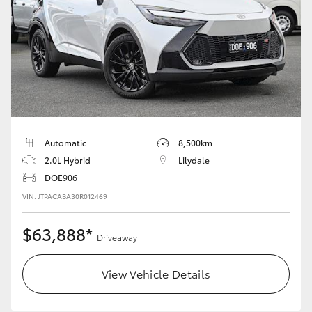
Automatic
8,500km
2.0L Hybrid
Lilydale
DOE906
VIN: JTPACABA30R012469
$63,888*
Driveaway
View Vehicle Details