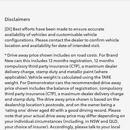
Disclaimers
[DI] Best efforts have been made to ensure accurate
availability of vehicles and customisable vehicle
configurations. Please contact the dealer to confirm vehicle
location and availability for date of intended visit.
* Drive away price shown includes on road costs. For Brand
New cars this includes 12 months registration, 12 months
compulsory third party insurance (CTP), a maximum dealer
delivery charge, stamp duty and metallic paint (where
applicable). Vehicle weight is calculated using the TARE
weight. For Demonstrator cars the recommended drive away
price shown includes the balance of registration, compulsory
third party insurance (CTP), a maximum dealer delivery charge
and stamp duty. The drive away price shown is based on the
dealership location’s postcode, and on the owner being a
'rating one' driver aged 40 with a good driving record. Please
note that your actual drive away price may differ depending on
your individual circumstances (including, in NSW and QLD,
your choice of insurer). Accordingly, please talk to your local