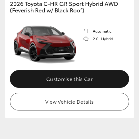
2026 Toyota C-HR GR Sport Hybrid AWD
(Feverish Red w/ Black Roof)
Automatic
2.0L Hybrid
Customise this Car
View Vehicle Details