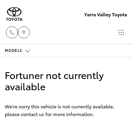
Yarra Valley Toyota
MODELS
Sales
(03)
Hatch & Sedans
New Vehicles
9735
Fortuner not currently
5555
Yaris
available
Pre-Owned Vehicles
Service
Special Offers
Corolla Hatch
(03)
We're sorry this vehicle is not currently available,
9735
please contact us for more information.
Service
Camry
5555
Corolla Sedan