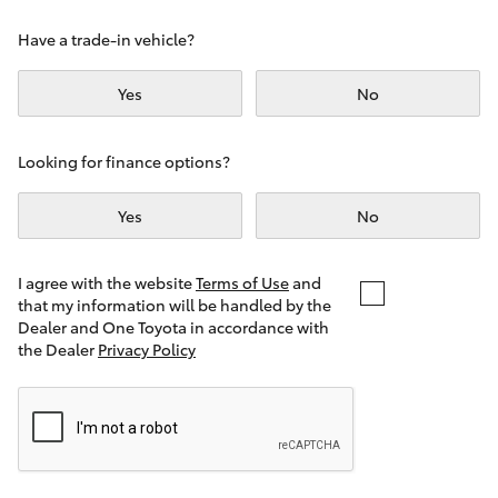
Yaris Cross
Have a trade-in vehicle?
Corolla Cross
Yes
No
Kluger
Looking for finance options?
LandCruiser 300
Yes
No
Utes & Vans
I agree with the website
Terms of Use
and
that my information will be handled by the
Dealer and One Toyota in accordance with
HiLux
the Dealer
Privacy Policy
LandCruiser 70
Tundra