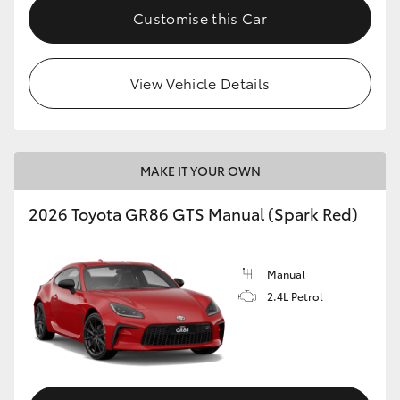
Customise this Car
View Vehicle Details
MAKE IT YOUR OWN
2026 Toyota GR86 GTS Manual (Spark Red)
Manual
2.4L Petrol