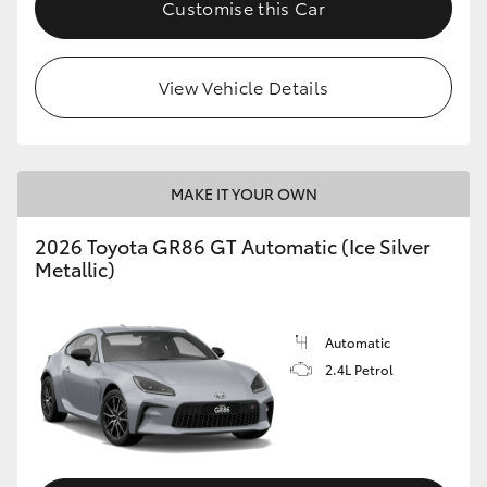
Customise this Car
HiLux GVM Upgrade Option
View Vehicle Details
Our Stock
Toyota Warranty Advantage
MAKE IT YOUR OWN
Enquiries
2026 Toyota GR86 GT Automatic (Ice Silver
Metallic)
Automatic
2.4L Petrol