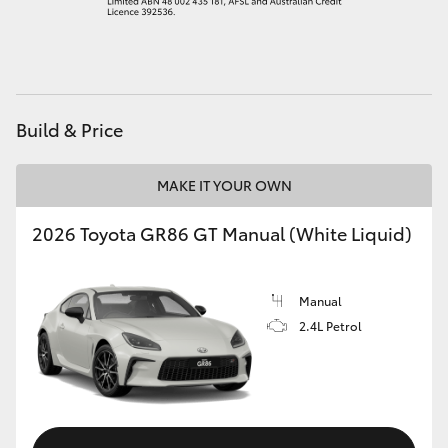
HiAce
Coaster
Build & Price
GR & Performance
MAKE IT YOUR OWN
GR Yaris
2026 Toyota GR86 GT Manual (White Liquid)
GR86
Manual
GR Corolla
2.4L Petrol
GR Supra
Upcoming