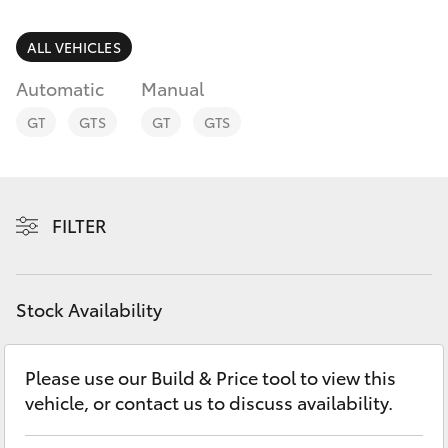
Parts & Accessories
Parts
Finance & Insurance
ALL VEHICLES
(03)
SUVs & 4WDs
9735
Automatic
Manual
Fleet
5555
RAV4
GT
GTS
GT
GTS
Personalise
bZ4X
Discover
FILTER
bZ4X Touring
Contact
LandCruiser Prado
Stock Availability
C-HR
Please use our Build & Price tool to view this
vehicle, or contact us to discuss availability.
Fortuner