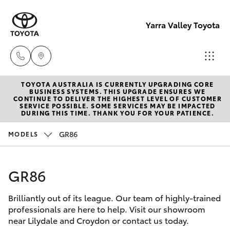
Yarra Valley Toyota
TOYOTA AUSTRALIA IS CURRENTLY UPGRADING CORE
Sales
BUSINESS SYSTEMS. THIS UPGRADE ENSURES WE
CONTINUE TO DELIVER THE HIGHEST LEVEL OF CUSTOMER
(03)
SERVICE POSSIBLE. SOME SERVICES MAY BE IMPACTED
Hatch & Sedans
DURING THIS TIME. THANK YOU FOR YOUR PATIENCE.
New Vehicles
9735
5555
GR86
MODELS
Yaris
Pre-Owned Vehicles
Service
GR86
Special Offers
Corolla Hatch
(03)
9735
Brilliantly out of its league. Our team of highly-trained
Service
Camry
professionals are here to help. Visit our showroom
5555
near Lilydale and Croydon or contact us today.
Corolla Sedan