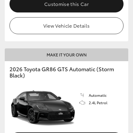
Customise this Car
View Vehicle Details
MAKE IT YOUR OWN
2026 Toyota GR86 GTS Automatic (Storm
Black)
Automatic
2.4L Petrol