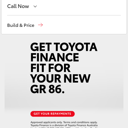
Yaris Cross
Call Now
Sales
(03) 9735 5555
Corolla Cross
Build & Price
Service
(03) 9735 5555
Kluger
Parts
(03) 9735 5555
LandCruiser 300
Utes & Vans
HiLux
LandCruiser 70
Tundra