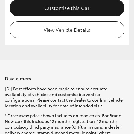
Customise this Car
View Vehicle Details
Disclaimers
[DI] Best efforts have been made to ensure accurate
availability of vehicles and customisable vehicle
configurations. Please contact the dealer to confirm vehicle
location and availability for date of intended visit.
* Drive away price shown includes on road costs. For Brand
New cars this includes 12 months registration, 12 months
compulsory third party insurance (CTP), a maximum dealer
delivery charge, stamp duty and metallic paint (where