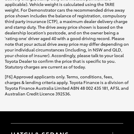
applicable). Vehicle weight is calculated using the TARE
weight. For Demonstrator cars the recommended drive away
price shown includes the balance of registration, compulsory
third party insurance (CTP), a maximum dealer delivery charge
and stamp duty. The drive away price shown is based on the
dealership location’s postcode, and on the owner being a
'rating one' driver aged 40 with a good driving record. Please
note that your actual drive away price may differ depending on
your individual circumstances (including, in NSW and QLD,
your choice of insurer). Accordingly, please talk to your local
Toyota Dealer to confirm the price that is specific to you.
Statutory charges are current as of today.
[F6] Approved applicants only. Terms, conditions, fees,
charges & lending criteria apply. Toyota Finance is a division of
Toyota Finance Australia Limited ABN 48 002 435 181, AFSL and
Australian Credit Licence 392536.
HATCH & SEDANS