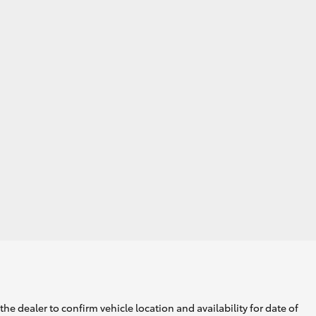
he dealer to confirm vehicle location and availability for date of