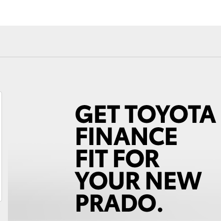
Fortuner
Yaris Cross
LandCruiser 300