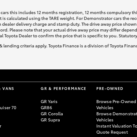
cars this includes 12 months registration, 12 months compulsory th
ht is calculated using the TARE weight. For Demonstrator cars the 
 dealer delivery charge and stamp duty. The drive away price shown 
ecord. Please note that your actual drive away price may differ depe
al Toyota Dealer to confirm the price that is specific to you. Statutor
& lending criteria apply. Toyota Finance is a division of Toyota Fina
& VANS
GR & PERFORMANCE
PRE-OWNED
GR Yaris
Browse Pre-Owned
uiser 70
GR86
Vehicles
GR Corolla
Browse Demonstrat
GR Supra
Vehicles
r
Instant Valuation T
Quote Request