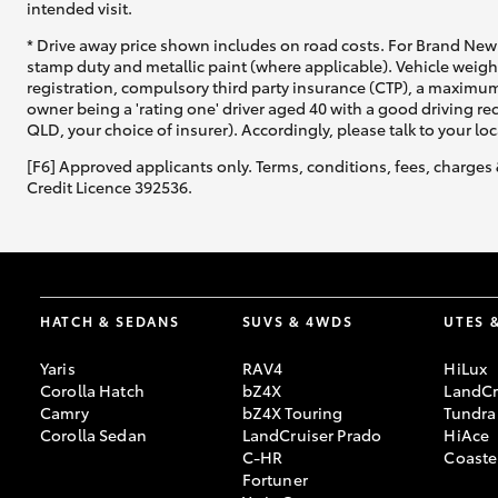
intended visit.
* Drive away price shown includes on road costs. For Brand New 
stamp duty and metallic paint (where applicable). Vehicle weig
registration, compulsory third party insurance (CTP), a maximum
owner being a 'rating one' driver aged 40 with a good driving r
QLD, your choice of insurer). Accordingly, please talk to your loc
[F6] Approved applicants only. Terms, conditions, fees, charges 
Credit Licence 392536.
HATCH & SEDANS
SUVS & 4WDS
UTES 
Yaris
RAV4
HiLux
Corolla Hatch
bZ4X
LandCr
Camry
bZ4X Touring
Tundra
Corolla Sedan
LandCruiser Prado
HiAce
C-HR
Coaste
Fortuner