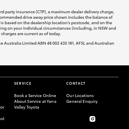
ird party insurance (CTP), a maximum dealer delivery charge,
recommended drive away price shown includes the balance of
is based on the dealership location’s postcode, and on the
nding on your individual circumstances (including, in NSW and
y charges are current as of today.
nce Australia Limited ABN 48 002 435 181, AFSL and Australian
SERVICE
CONTACT
Book a Service Online
Our Locations
About Service at Yarra
General Enquiry
or
Valley Toyota
ool