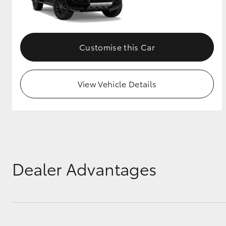
GR & Performance
GR Yaris
Customise this Car
View Vehicle Details
HiLux GVM
Upcoming
Upgrade Option
Dealer Advantages
Our Stock
Toyota Warranty
Advantage
Enquiries