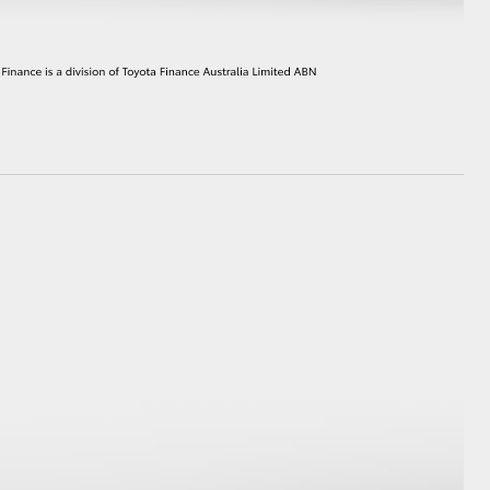
HiAce