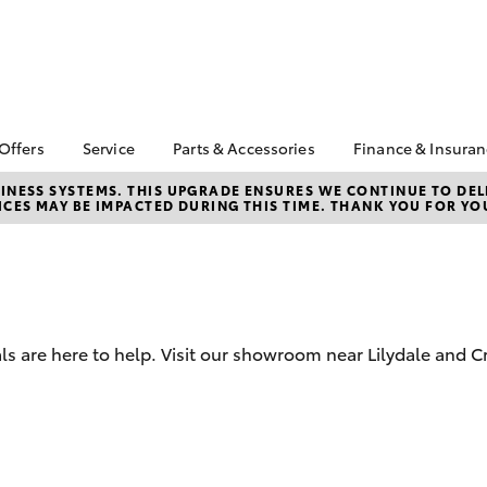
 Offers
Service
Parts & Accessories
Finance & Insura
ta Special Offers
Book a Service
Toyota Genuine Parts
About Financ
NESS SYSTEMS. THIS UPGRADE ENSURES WE CONTINUE TO DELI
CES MAY BE IMPACTED DURING THIS TIME. THANK YOU FOR YO
Valley Toyot
Corolla Hatch
Camry
l Special Offers
Service Enquiries
Parts Enquiry
Toyota Perso
Toyota Recalls
Toyota Genuine
Repayments
Accessories
Toyota Genuine Service
Full-Service
Accessorise Your
Toyota
Used Car Fi
ls are here to help. Visit our showroom near Lilydale and C
Get a Toyota
Insurance Q
Toyota Acce
bZ4X
bZ4X Touring