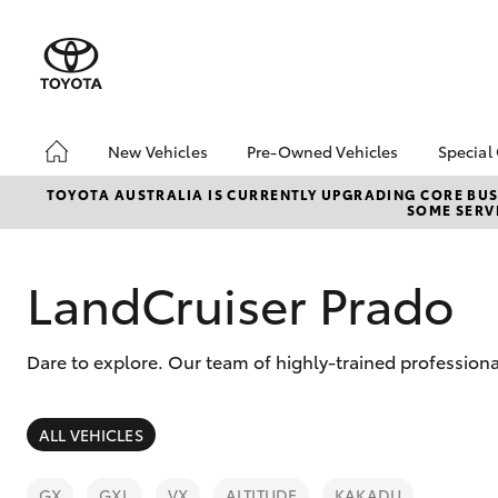
New Vehicles
Pre-Owned Vehicles
Special
Hatch & Sedans
Pre-Owned Vehicles
Toyo
TOYOTA AUSTRALIA IS CURRENTLY UPGRADING CORE BUSI
SOME SERVI
Yaris
Demo Vehicles
Loca
About Toyota Certified
Pre-Owned Vehicles
LandCruiser Prado
Sell My Car
Dare to explore. Our team of highly-trained professiona
SUVs & 4WDs
ALL VEHICLES
RAV4
GX
GXL
VX
ALTITUDE
KAKADU