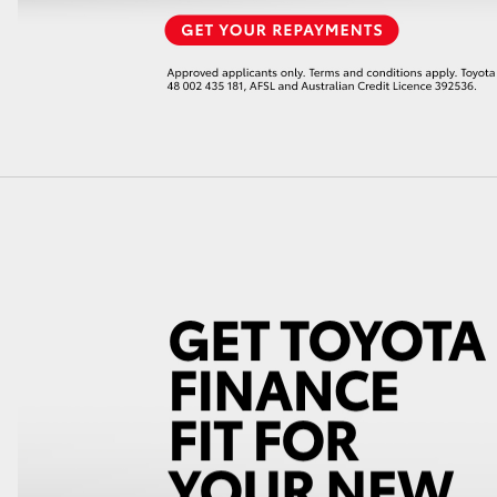
LandCruiser 70
Tundra