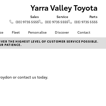
Yarra Valley Toyota
Sales
Service
Parts
(03) 9735 5555
(03) 9735 5555
(03) 9735 5555
nce
Fleet
Personalise
Discover
Contact
e at Yarra
About Fleet
About Us
Contact Us
VER THE HIGHEST LEVEL OF CUSTOMER SERVICE POSSIBLE.
UR PATIENCE.
a
Corolla Sedan
Fleet Enquiries
KINTO
Our Location
nalised
Complaint Handling
Toyota Go
Process
Toyota Connected
 Lease
Services
General Enquiries
nance
myToyota Connect App
Feedback
roydon or contact us today.
 Car
Toyota Safety Sense
Customer Reviews
uote
Hybrid Electric
Meet The Team
ss
Toyota Warranty
LandCruiser Prado
Advantage
Careers