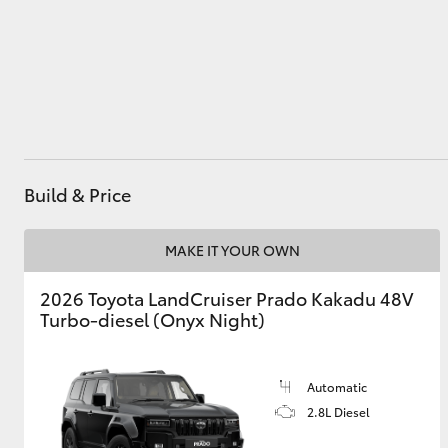
Utes & Vans
HiLux
Build & Price
MAKE IT YOUR OWN
2026 Toyota LandCruiser Prado Kakadu 48V
Coaster
Turbo-diesel (Onyx Night)
Automatic
2.8L Diesel