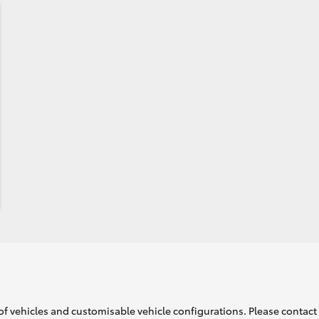
of vehicles and customisable vehicle configurations. Please contact t