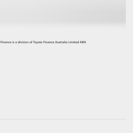
GR Supra