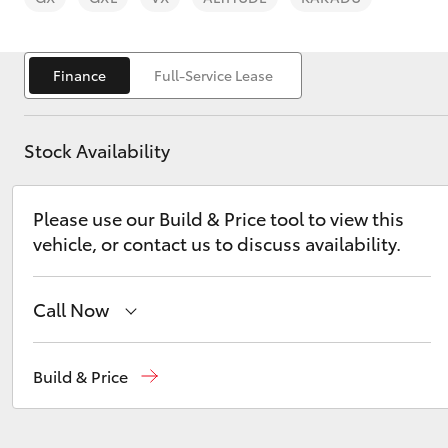
Finance
Full-Service Lease
Stock Availability
C-HR
Please use our Build & Price tool to view this
vehicle, or contact us to discuss availability.
Call Now
Kluger
Sales
(03) 9735 5555
Build & Price
Service
(03) 9735 5555
Parts
(03) 9735 5555