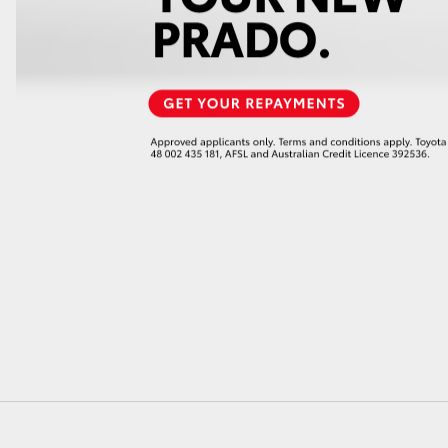
GR86
GR Corolla