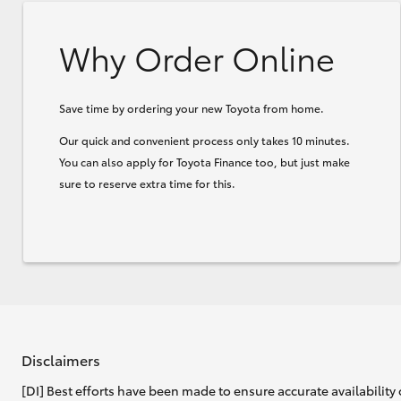
Why Order Online
Save time by ordering your new Toyota from home.
Our quick and convenient process only takes 10 minutes.
You can also apply for Toyota Finance too, but just make
sure to reserve extra time for this.
Disclaimers
[DI] Best efforts have been made to ensure accurate availability 