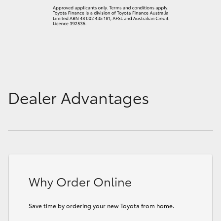
Dealer Advantages
Why Order Online
Save time by ordering your new Toyota from home.