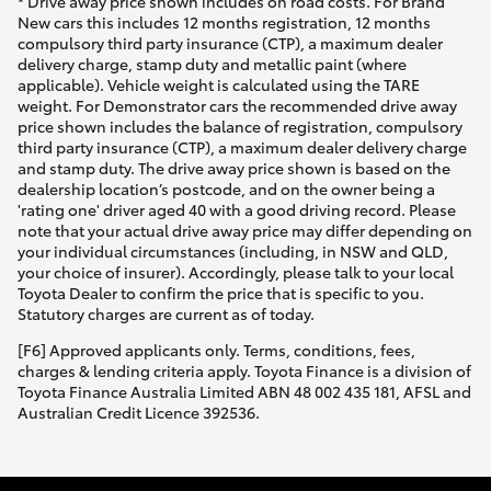
* Drive away price shown includes on road costs. For Brand
New cars this includes 12 months registration, 12 months
compulsory third party insurance (CTP), a maximum dealer
delivery charge, stamp duty and metallic paint (where
applicable). Vehicle weight is calculated using the TARE
weight. For Demonstrator cars the recommended drive away
price shown includes the balance of registration, compulsory
third party insurance (CTP), a maximum dealer delivery charge
and stamp duty. The drive away price shown is based on the
dealership location’s postcode, and on the owner being a
'rating one' driver aged 40 with a good driving record. Please
note that your actual drive away price may differ depending on
your individual circumstances (including, in NSW and QLD,
your choice of insurer). Accordingly, please talk to your local
Toyota Dealer to confirm the price that is specific to you.
Statutory charges are current as of today.
[F6] Approved applicants only. Terms, conditions, fees,
charges & lending criteria apply. Toyota Finance is a division of
Toyota Finance Australia Limited ABN 48 002 435 181, AFSL and
Australian Credit Licence 392536.