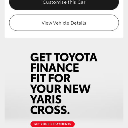
Customise this Car
HiLux GVM Upgrade Option
View Vehicle Details
Our Stock
Toyota Warranty Advantage
Enquiries