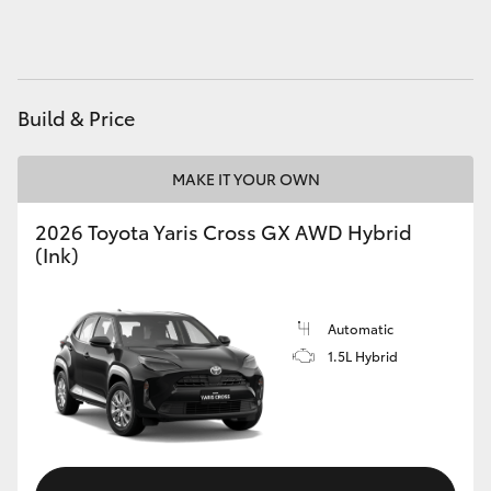
HiAce
Coaster
Build & Price
GR & Performance
MAKE IT YOUR OWN
GR Yaris
2026 Toyota Yaris Cross GX AWD Hybrid
(Ink)
GR86
Automatic
GR Corolla
1.5L Hybrid
GR Supra
Upcoming