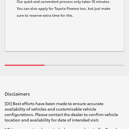
Our quick and convenient process only takes 10 minutes.
You can also apply for Toyota Finance too, but just make
sure to reserve extra time for this.
Disclaimers
[DI] Best efforts have been made to ensure accurate
availability of vehicles and customisable vehicle
configurations. Please contact the dealer to confirm vehicle
location and availability for date of intended visit.