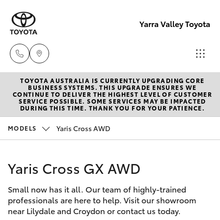
Yarra Valley Toyota
TOYOTA AUSTRALIA IS CURRENTLY UPGRADING CORE
Sales
BUSINESS SYSTEMS. THIS UPGRADE ENSURES WE
CONTINUE TO DELIVER THE HIGHEST LEVEL OF CUSTOMER
(03)
SERVICE POSSIBLE. SOME SERVICES MAY BE IMPACTED
Hatch & Sedans
DURING THIS TIME. THANK YOU FOR YOUR PATIENCE.
New Vehicles
9735
5555
Yaris Cross AWD
MODELS
Yaris
Pre-Owned Vehicles
Service
Yaris Cross GX AWD
Special Offers
Corolla Hatch
(03)
9735
Small now has it all. Our team of highly-trained
Service
Camry
professionals are here to help. Visit our showroom
5555
near Lilydale and Croydon or contact us today.
Corolla Sedan