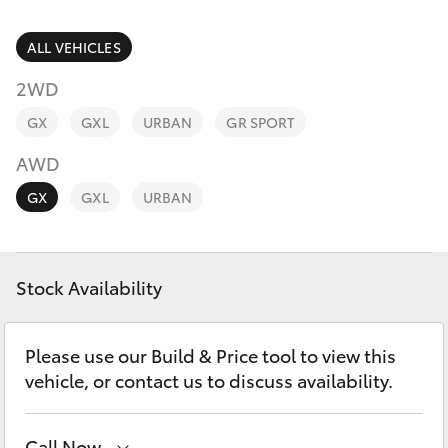
Parts & Accessories
Parts
Finance & Insurance
ALL VEHICLES
(03)
SUVs & 4WDs
9735
2WD
Fleet
5555
RAV4
GX
GXL
URBAN
GR SPORT
Personalise
AWD
bZ4X
GX
GXL
URBAN
Discover
bZ4X Touring
Contact
Stock Availability
LandCruiser Prado
C-HR
Please use our Build & Price tool to view this
vehicle, or contact us to discuss availability.
Fortuner
Call Now